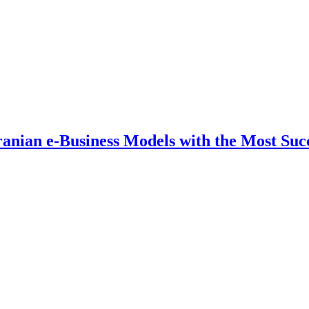
ranian e-Business Models with the Most Suc