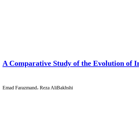
A Comparative Study of the Evolution of I
Emad Farazmand، Reza AliBakhshi