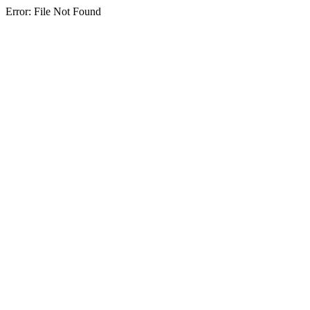
Error: File Not Found