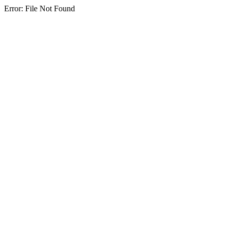
Error: File Not Found