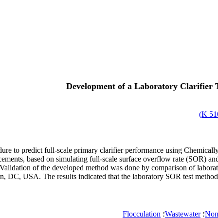
Development of a Laboratory Clarifier T
)
510
cedure to predict full-scale primary clarifier performance using Chem
ements, based on simulating full-scale surface overflow rate (SOR) and 
alidation of the developed method was done by comparison of laboratory d
DC, USA. The results indicated that the laboratory SOR test method cou
Flocculation
؛
Wastewater
؛
Non 