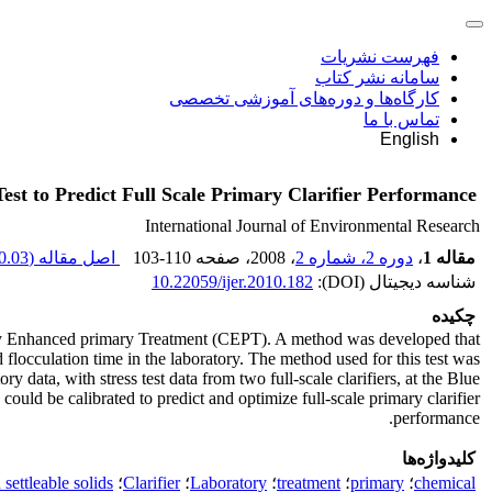
فهرست نشریات
سامانه نشر کتاب
کارگاه‌ها و دوره‌های آموزشی تخصصی
تماس با ما
English
est to Predict Full Scale Primary Clarifier Performance
International Journal of Environmental Research
.03 K
اصل مقاله (
103-110
، صفحه
، 2008
دوره 2، شماره 2
،
مقاله 1
10.22059/ijer.2010.182
شناسه دیجیتال (DOI):
چکیده
ically Enhanced primary Treatment (CEPT). A method was developed that
flocculation time in the laboratory. The method used for this test was
ata, with stress test data from two full-scale clarifiers, at the Blue
ld be calibrated to predict and optimize full-scale primary clarifier
performance.
کلیدواژه‌ها
settleable solids
؛
Clarifier
؛
Laboratory
؛
treatment
؛
primary
؛
chemical