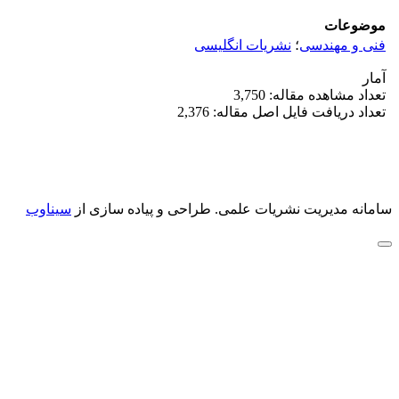
موضوعات
نشریات انگلیسی
؛
فنی و مهندسی
آمار
تعداد مشاهده مقاله: 3,750
تعداد دریافت فایل اصل مقاله: 2,376
سیناوب
طراحی و پیاده سازی از
سامانه مدیریت نشریات علمی.