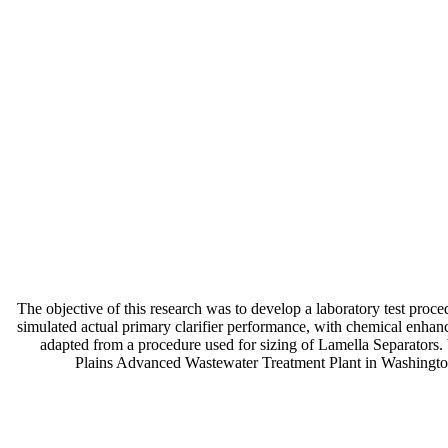
The objective of this research was to develop a laboratory test pro
simulated actual primary clarifier performance, with chemical enhanc
adapted from a procedure used for sizing of Lamella Separators. V
Plains Advanced Wastewater Treatment Plant in Washington, 