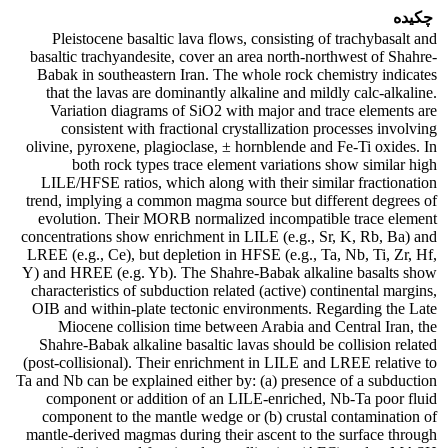
چکیده
Pleistocene basaltic lava flows, consisting of trachybasalt and
basaltic trachyandesite, cover an area north-northwest of Shahre-
Babak in southeastern Iran. The whole rock chemistry indicates
that the lavas are dominantly alkaline and mildly calc-alkaline.
Variation diagrams of SiO2 with major and trace elements are
consistent with fractional crystallization processes involving
olivine, pyroxene, plagioclase, ± hornblende and Fe-Ti oxides. In
both rock types trace element variations show similar high
LILE/HFSE ratios, which along with their similar fractionation
trend, implying a common magma source but different degrees of
evolution. Their MORB normalized incompatible trace element
concentrations show enrichment in LILE (e.g., Sr, K, Rb, Ba) and
LREE (e.g., Ce), but depletion in HFSE (e.g., Ta, Nb, Ti, Zr, Hf,
Y) and HREE (e.g. Yb). The Shahre-Babak alkaline basalts show
characteristics of subduction related (active) continental margins,
OIB and within-plate tectonic environments. Regarding the Late
Miocene collision time between Arabia and Central Iran, the
Shahre-Babak alkaline basaltic lavas should be collision related
(post-collisional). Their enrichment in LILE and LREE relative to
Ta and Nb can be explained either by: (a) presence of a subduction
component or addition of an LILE-enriched, Nb-Ta poor fluid
component to the mantle wedge or (b) crustal contamination of
mantle-derived magmas during their ascent to the surface through