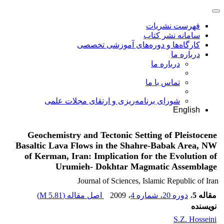
فهرست نشریات
سامانه نشر کتاب
کارگاه‌ها و دوره‌های آموزشی تخصصی
درباره ما
درباره ما
تماس با ما
شورای برنامه‌ریزی و ارتقای مجلات علمی
English
Geochemistry and Tectonic Setting of Pleistocene
Basaltic Lava Flows in the Shahre-Babak Area, NW
of Kerman, Iran: Implication for the Evolution of
Urumieh- Dokhtar Magmatic Assemblage
Journal of Sciences, Islamic Republic of Iran
)
5.81 M
اصل مقاله (
، 2009
دوره 20، شماره 4
،
مقاله 5
نویسنده
S.Z. Hosseini