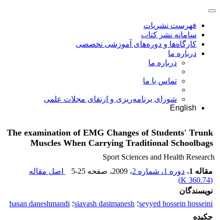
فهرست نشریات
سامانه نشر کتاب
کارگاه‌ها و دوره‌های آموزشی تخصصی
درباره ما
درباره ما
تماس با ما
شورای برنامه‌ریزی و ارتقای مجلات علمی
English
The examination of EMG Changes of Students' Trunk
Muscles When Carrying Traditional Schoolbags
Sport Sciences and Health Research
اصل مقاله
5-25
، صفحه
، 2009
دوره 1، شماره 2
،
مقاله 1
)
360.74 K
(
نویسندگان
hasan daneshmandi
؛
siavash dastmanesh
؛
seyyed hossein hosseini
چکیده