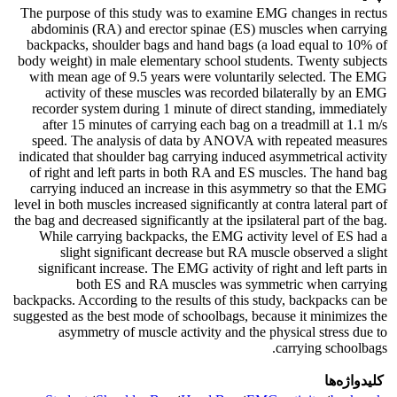
The purpose of this study was to examine EMG changes in rectus
abdominis (RA) and erector spinae (ES) muscles when carrying
backpacks, shoulder bags and hand bags (a load equal to 10% of
body weight) in male elementary school students. Twenty subjects
with mean age of 9.5 years were voluntarily selected. The EMG
activity of these muscles was recorded bilaterally by an EMG
recorder system during 1 minute of direct standing, immediately
after 15 minutes of carrying each bag on a treadmill at 1.1 m/s
speed. The analysis of data by ANOVA with repeated measures
indicated that shoulder bag carrying induced asymmetrical activity
of right and left parts in both RA and ES muscles. The hand bag
carrying induced an increase in this asymmetry so that the EMG
level in both muscles increased significantly at contra lateral part of
the bag and decreased significantly at the ipsilateral part of the bag.
While carrying backpacks, the EMG activity level of ES had a
slight significant decrease but RA muscle observed a slight
significant increase. The EMG activity of right and left parts in
both ES and RA muscles was symmetric when carrying
backpacks. According to the results of this study, backpacks can be
suggested as the best mode of schoolbags, because it minimizes the
asymmetry of muscle activity and the physical stress due to
carrying schoolbags.
کلیدواژه‌ها