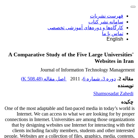
فهرست نشریات
سامانه نشر کتاب
کارگاه‌ها و دوره‌های آموزشی تخصصی
تماس با ما
English
A Comparative Study of the Five Large Universities'
Websites in Iran
Journal of Information Technology Management
)
508.48 K
اصل مقاله (
، 2011
دوره 3، شماره 6
،
مقاله 2
نویسنده
Shamsosadat Zahedi
چکیده
One of the most adaptable and fast-paced media in today’s world is
Internet. We can access to what we are looking for by proper
connections in Internet. Universities are among those organizations
that by designing websites use Internet for interacting with their
clients including faculty members, students and other interested
people. Websites are a collection of files, graphics, media, contents,