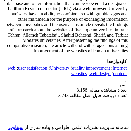
database and other information that can be viewed at a designated
Uniform Resource Locator (URL) via a web browser. University
websites have an ability to combine text with graphic signs and
other multimedia for the purpose of exchanging information
between universities and the users. This article reveals the findings
of a research about the websites of five large universities in Iran:
Tehran, Allameh Tabataba’i, Shahid Beheshti, Sharif, and Tarbiat
Modares universities. After presenting the findings of this
comparative research, the article will end with suggestions aiming
at improvement of the websites of Iranian universities.
کلیدواژه‌ها
web
؛
user satisfaction
؛
University
؛
quality improvement
؛
Internet
websites
؛
web design
؛
content
آمار
تعداد مشاهده مقاله: 3,156
تعداد دریافت فایل اصل مقاله: 3,743
سیناوب
طراحی و پیاده سازی از
سامانه مدیریت نشریات علمی.