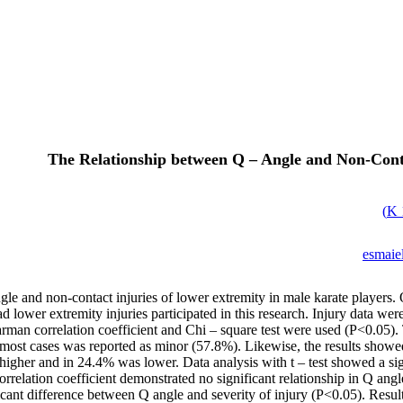
The Relationship between Q – Angle and Non-Conta
)
esmaiel
le and non-contact injuries of lower extremity in male karate players. 
d lower extremity injuries participated in this research. Injury data we
pearman correlation coefficient and Chi – square test were used (P<0.05
n most cases was reported as minor (57.8%). Likewise, the results showed
higher and in 24.4% was lower. Data analysis with t – test showed a sig
lation coefficient demonstrated no significant relationship in Q angle
ficant difference between Q angle and severity of injury (P<0.05). Resu