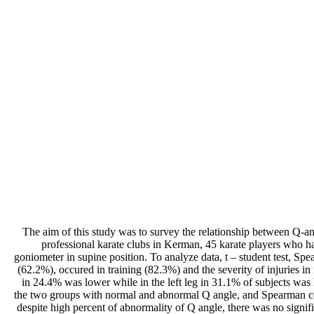
The aim of this study was to survey the relationship between Q-ang
professional karate clubs in Kerman, 45 karate players who ha
goniometer in supine position. To analyze data, t – student test, S
(62.2%), occured in training (82.3%) and the severity of injuries i
in 24.4% was lower while in the left leg in 31.1% of subjects was 
the two groups with normal and abnormal Q angle, and Spearman corre
despite high percent of abnormality of Q angle, there was no signi