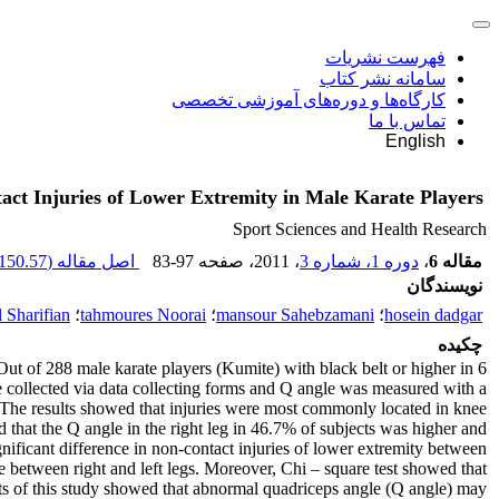
فهرست نشریات
سامانه نشر کتاب
کارگاه‌ها و دوره‌های آموزشی تخصصی
تماس با ما
English
ct Injuries of Lower Extremity in Male Karate Players
Sport Sciences and Health Research
150.57 K
اصل مقاله (
83-97
، صفحه
، 2011
دوره 1، شماره 3
،
مقاله 6
نویسندگان
 Sharifian
؛
tahmoures Noorai
؛
mansour Sahebzamani
؛
hosein dadgar
چکیده
Out of 288 male karate players (Kumite) with black belt or higher in 6
re collected via data collecting forms and Q angle was measured with a
). The results showed that injuries were most commonly located in knee
 that the Q angle in the right leg in 46.7% of subjects was higher and
nificant difference in non-contact injuries of lower extremity between
 between right and left legs. Moreover, Chi – square test showed that
lts of this study showed that abnormal quadriceps angle (Q angle) may