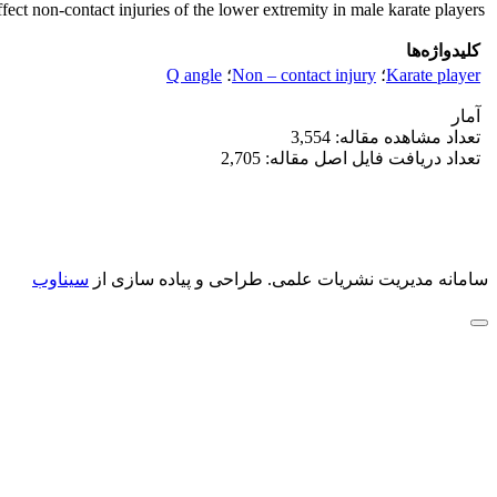
ffect non-contact injuries of the lower extremity in male karate players.
کلیدواژه‌ها
Q angle
؛
Non – contact injury
؛
Karate player
آمار
تعداد مشاهده مقاله: 3,554
تعداد دریافت فایل اصل مقاله: 2,705
سیناوب
طراحی و پیاده سازی از
سامانه مدیریت نشریات علمی.