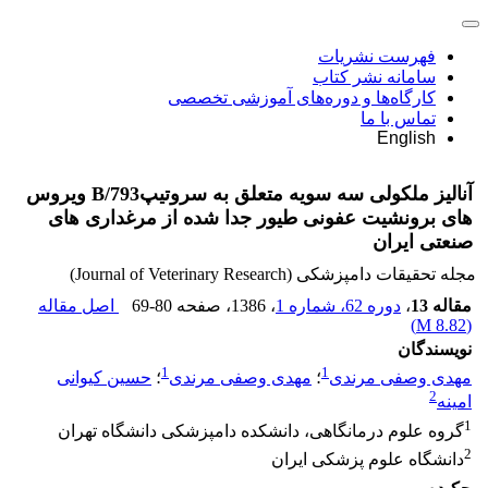
فهرست نشریات
سامانه نشر کتاب
کارگاه‌ها و دوره‌های آموزشی تخصصی
تماس با ما
English
آنالیز ملکولی سه سویه متعلق به سروتیپB/793 ویروس
های برونشیت عفونی طیور جدا شده از مرغداری های
صنعتی ایران
مجله تحقیقات دامپزشکی (Journal of Veterinary Research)
اصل مقاله
69-80
، صفحه
، 1386
دوره 62، شماره 1
،
مقاله 13
)
8.82 M
(
نویسندگان
1
1
حسین کیوانی
؛
مهدی وصفی مرندی
؛
مهدی وصفی مرندی
2
امینه
1
گروه علوم درمانگاهی، دانشکده دامپزشکی دانشگاه تهران
2
دانشگاه علوم پزشکی ایران