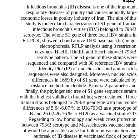
چکیده
Infectious bronchitis (IB) disease is one of the important
respiratory diseases of poultry that causes annually large
economic losses in poultry industry of Iran. The aim of this
study is molecular characterization of S1 gene of Iranian
infectious bronchitis viruse (IBV) belonged to 793/B
serotype. The whole S1 gene of three local IBV strains in
RT-PCR, showed a band above 1600 base pair (bp) in gel
electrophoresis. RFLP analysis using 3 restriction
enzymes, HaeIII, HindIII and EcorI, showed 793/B
serotype pattern. The S1 gene of these strains were
sequenced and compared with 30 reference IBV strains.
Identity Plot (IP) of nucleic acids and amino acids
sequences were also designed. Moreover, nucleic acids
differences in 1659 bp of S1 gene were calculated by
distance method: nucleotide: Kimura 2-parameter and
finally, the phylogenetic tree of S1 gene sequence strains
with the highest validity in branching were designed. Three
Iranian strains belonged to 793/B genotype with nucleotide
differences of 5.64-6.07 % to UK/793/B as a prototype of
793/B and 26.02-26.16 % to H120 as a vaccinal strain.
Regarding to low homology and weak cross protection
between 793/B serotype and Massachusetts vaccinal strain,
it would be a possible cause for failure in vaccination and
outbreak of IB disease in vaccinated flock of poultry