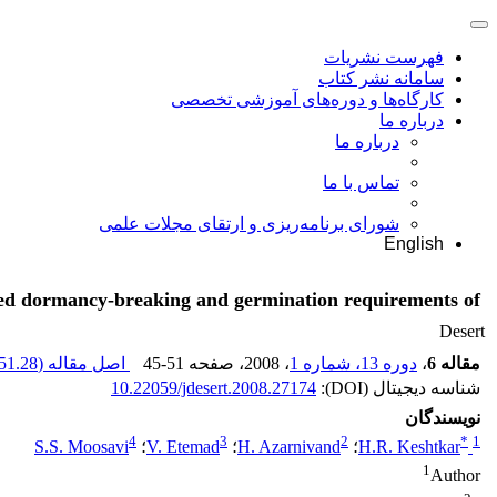
فهرست نشریات
سامانه نشر کتاب
کارگاه‌ها و دوره‌های آموزشی تخصصی
درباره ما
درباره ما
تماس با ما
شورای برنامه‌ریزی و ارتقای مجلات علمی
English
ed dormancy-breaking and germination requirements of
Desert
51.28 K
اصل مقاله (
45-51
، صفحه
، 2008
دوره 13، شماره 1
،
مقاله 6
10.22059/jdesert.2008.27174
شناسه دیجیتال (DOI):
نویسندگان
4
3
2
*
1
S.S. Moosavi
؛
V. Etemad
؛
H. Azarnivand
؛
H.R. Keshtkar
1
Author