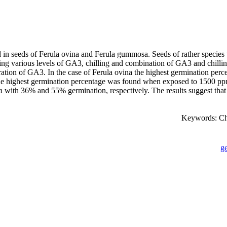
n seeds of Ferula ovina and Ferula gummosa. Seeds of rather species w
ding various levels of GA3, chilling and combination of GA3 and chilling
tration of GA3. In the case of Ferula ovina the highest germination p
the highest germination percentage was found when exposed to 1500 pp
ovina with 36% and 55% germination, respectively. The results suggest t
Keywords: Ch
g