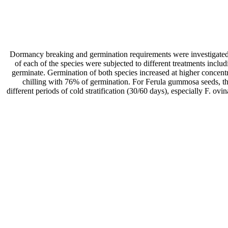
Dormancy breaking and germination requirements were investigated i
of each of the species were subjected to different treatments inclu
germinate. Germination of both species increased at higher concen
chilling with 76% of germination. For Ferula gummosa seeds, 
different periods of cold stratification (30/60 days), especially F. 