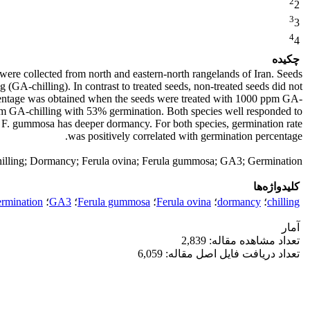
2
2
3
3
4
4
چکیده
ere collected from north and eastern-north rangelands of Iran. Seeds
 (GA-chilling). In contrast to treated seeds, non-treated seeds did not
ercentage was obtained when the seeds were treated with 1000 ppm GA-
m GA-chilling with 53% germination. Both species well responded to
hat F. gummosa has deeper dormancy. For both species, germination rate
was positively correlated with germination percentage.
illing; Dormancy; Ferula ovina; Ferula gummosa; GA3; Germination
کلیدواژه‌ها
ermination
؛
GA3
؛
Ferula gummosa
؛
Ferula ovina
؛
dormancy
؛
chilling
آمار
تعداد مشاهده مقاله: 2,839
تعداد دریافت فایل اصل مقاله: 6,059