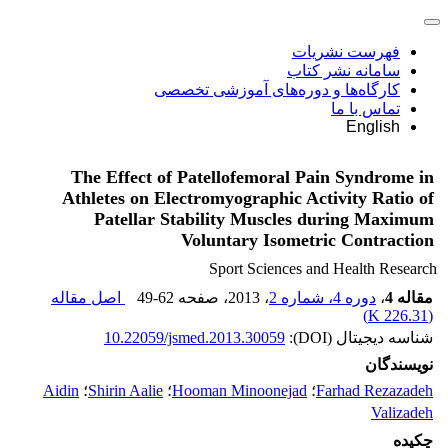
فهرست نشریات
سامانه نشر کتاب
کارگاه‌ها و دوره‌های آموزشی تخصصی
تماس با ما
English
The Effect of Patellofemoral Pain Syndrome in
Athletes on Electromyographic Activity Ratio of
Patellar Stability Muscles during Maximum
Voluntary Isometric Contraction
Sport Sciences and Health Research
اصل مقاله
49-62
، صفحه
، 2013
دوره 4، شماره 2
،
مقاله 4
)
226.31 K
(
10.22059/jsmed.2013.30059
شناسه دیجیتال (DOI):
نویسندگان
Aidin
؛
Shirin Aalie
؛
Hooman Minoonejad
؛
Farhad Rezazadeh
Valizadeh
چکیده