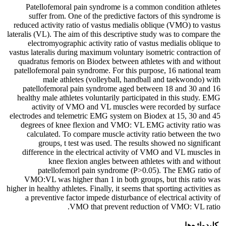
Patellofemoral pain syndrome is a common condition athletes
suffer from. One of the predictive factors of this syndrome is
reduced activity ratio of vastus medialis oblique (VMO) to vastus
lateralis (VL). The aim of this descriptive study was to compare the
electromyographic activity ratio of vastus medialis oblique to
vastus lateralis during maximum voluntary isometric contraction of
quadratus femoris on Biodex between athletes with and without
patellofemoral pain syndrome. For this purpose, 16 national team
male athletes (volleyball, handball and taekwondo) with
patellofemoral pain syndrome aged between 18 and 30 and 16
healthy male athletes voluntarily participated in this study. EMG
activity of VMO and VL muscles were recorded by surface
electrodes and telemetric EMG system on Biodex at 15, 30 and 45
degrees of knee flexion and VMO: VL EMG activity ratio was
calculated. To compare muscle activity ratio between the two
groups, t test was used. The results showed no significant
difference in the electrical activity of VMO and VL muscles in
knee flexion angles between athletes with and without
patellofemorl pain syndrome (P>0.05). The EMG ratio of
VMO:VL was higher than 1 in both groups, but this ratio was
higher in healthy athletes. Finally, it seems that sporting activities as
a preventive factor impede disturbance of electrical activity of
VMO that prevent reduction of VMO: VL ratio.
کلیدواژه‌ها