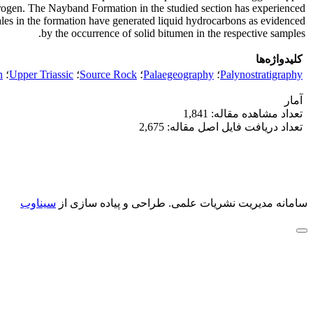
erogen. The Nayband Formation in the studied section has experienced
ales in the formation have generated liquid hydrocarbons as evidenced
by the occurrence of solid bitumen in the respective samples.
کلیدواژه‌ها
n
؛
Upper Triassic
؛
Source Rock
؛
Palaegeography
؛
Palynostratigraphy
آمار
تعداد مشاهده مقاله: 1,841
تعداد دریافت فایل اصل مقاله: 2,675
سیناوب
طراحی و پیاده سازی از
سامانه مدیریت نشریات علمی.