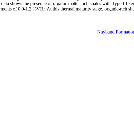
data shows the presence of organic matter-rich shales with Type III k
ements of 0.9-1.2 %VRr. At this thermal maturity stage, organic-rich sh
Nayband Formatio