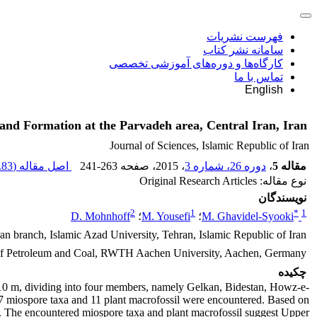
فهرست نشریات
سامانه نشر کتاب
کارگاه‌ها و دوره‌های آموزشی تخصصی
تماس با ما
English
and Formation at the Parvadeh area, Central Iran, Iran
Journal of Sciences, Islamic Republic of Iran
83 M
اصل مقاله (
241-263
، صفحه
، 2015
دوره 26، شماره 3
،
مقاله 5
نوع مقاله: Original Research Articles
نویسندگان
2
1
*
1
D. Mohnhoff
؛
M. Yousefi
؛
M. Ghavidel-Syooki
n branch, Islamic Azad University, Tehran, Islamic Republic of Iran
 of Petroleum and Coal, RWTH Aachen University, Aachen, Germany
چکیده
410 m, dividing into four members, namely Gelkan, Bidestan, Howz-e-
57 miospore taxa and 11 plant macrofossil were encountered. Based on
n. The encountered miospore taxa and plant macrofossil suggest Upper