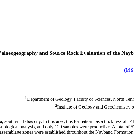
Palaeogeography and Source Rock Evaluation of the Nayb
)
9.
1
Department of Geology, Faculty of Sciences, North Tehra
2
Institute of Geology and Geochemistry
outhern Tabas city. In this area, this formation has a thickness of 1
nological analysis, and only 120 samples were productive. A total of 
ten assemblage zones were established throughout the Nayband Formatio