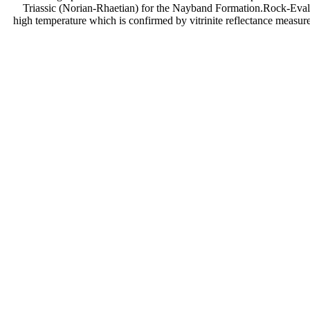
Triassic (Norian-Rhaetian) for the Nayband Formation.Rock-Eval 
high temperature which is confirmed by vitrinite reflectance measur