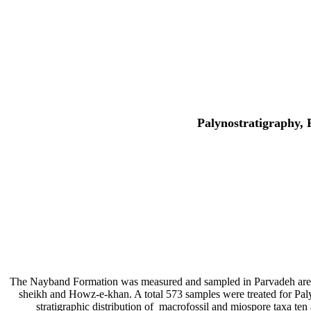
Palynostratigraphy, 
The Nayband Formation was measured and sampled in Parvadeh area, s
sheikh and Howz-e-khan. A total 573 samples were treated for Paly
stratigraphic distribution of macrofossil and miospore taxa 