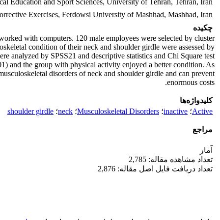
cal Education and Sport Sciences, University of Tehran, Tehran, Iran
Corrective Exercises, Ferdowsi University of Mashhad, Mashhad, Iran
چکیده
o worked with computers. 120 male employees were selected by cluster
oskeletal condition of their neck and shoulder girdle were assessed by
were analyzed by SPSS21 and descriptive statistics and Chi Square test
1) and the group with physical activity enjoyed a better condition. As
f musculoskeletal disorders of neck and shoulder girdle and can prevent
enormous costs.
کلیدواژه‌ها
shoulder girdle
؛
neck
؛
Musculoskeletal Disorders
؛
inactive
؛
Active
مراجع
آمار
تعداد مشاهده مقاله: 2,785
تعداد دریافت فایل اصل مقاله: 2,876