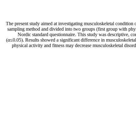
The present study aimed at investigating musculoskeletal condition
sampling method and divided into two groups (first group with physi
Nordic standard questionnaire. This study was descriptive, co
(
α
≤0.05). Results showed a significant difference in musculoskeleta
physical activity and fitness may decrease musculoskeletal disorde