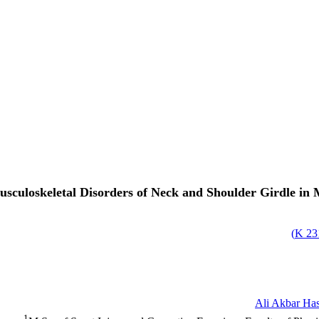
sculoskeletal Disorders of Neck and Shoulder Girdle in 
)
231
Ali Akbar Has
1