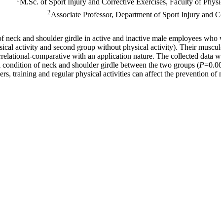
M.Sc. of Sport Injury and Corrective Exercises, Faculty of Physi
2
Associate Professor, Department of Sport Injury and 
 of neck and shoulder girdle in active and inactive male employees wh
cal activity and second group without physical activity). Their muscul
rrelational-comparative with an application nature. The collected data 
l condition of neck and shoulder girdle between the two groups (
P
=0.00
rs, training and regular physical activities can affect the prevention o