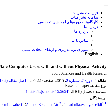
فهرست نشریات
سامانه نشر کتاب
کارگاه‌ها و دوره‌های آموزشی تخصصی
درباره ما
درباره ما
تماس با ما
شورای برنامه‌ریزی و ارتقای مجلات علمی
English
Male Computer Users with and without Physical Activity
Sport Sciences and Health Research
.62 K
اصل مقاله (
205-220
، صفحه
، 2015
دوره 7، شماره 2
،
مقاله 4
نوع مقاله: Research Paper
10.22059/jsmed.2015.56541
شناسه دیجیتال (DOI):
نویسندگان
2
2
*
1
hemi Javaheri
؛
Ahmad Ebrahimi Atri
؛
farhad nikravan golsefidi