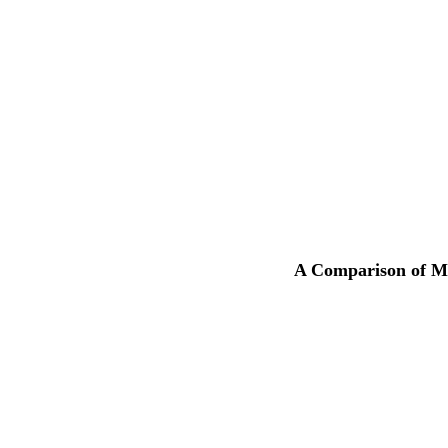
A Comparison of Mu