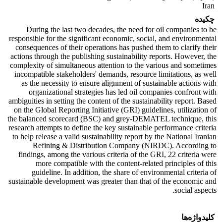
Iran
چکیده
During the last two decades, the need for oil companies to be
responsible for the significant economic, social, and environmental
consequences of their operations has pushed them to clarify their
actions through the publishing sustainability reports. However, the
complexity of simultaneous attention to the various and sometimes
incompatible stakeholders' demands, resource limitations, as well
as the necessity to ensure alignment of sustainable actions with
organizational strategies has led oil companies confront with
ambiguities in setting the content of the sustainability report. Based
on the Global Reporting Initiative (GRI) guidelines, utilization of
the balanced scorecard (BSC) and grey-DEMATEL technique, this
research attempts to define the key sustainable performance criteria
to help release a valid sustainability report by the National Iranian
Refining & Distribution Company (NIRDC). According to
findings, among the various criteria of the GRI, 22 criteria were
more compatible with the content-related principles of this
guideline. In addition, the share of environmental criteria of
sustainable development was greater than that of the economic and
social aspects.
کلیدواژه‌ها