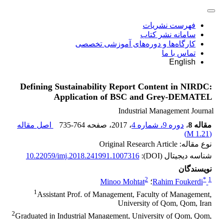
فهرست نشریات
سامانه نشر کتاب
کارگاه‌ها و دوره‌های آموزشی تخصصی
تماس با ما
English
Defining Sustainability Report Content in NIRDC:
Application of BSC and Grey-DEMATEL
Industrial Management Journal
اصل مقاله
735-764
، صفحه
، 2017
دوره 9، شماره 4
،
مقاله 8
)
1.21 M
(
نوع مقاله: Original Research Article
10.22059/imj.2018.241991.1007316
شناسه دیجیتال (DOI):
نویسندگان
2
*
1
Minoo Mohtat
؛
Rahim Foukerdi
1
Assistant Prof. of Management, Faculty of Management,
University of Qom, Qom, Iran
2
Graduated in Industrial Management, University of Qom, Qom,