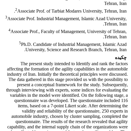
Tehran, Iran
2
Associate Prof. of Tarbiat Modares University, Tehran, Iran.
3
Associate Prof. Industrial Management, Islamic Azad University,
Tehran, Iran.
4
Associate Prof., Faculty of Management, University of Tehran,
Tehran, Iran.
5
Ph.D. Candidate of Industrial Management, Islamic Azad
University, Science and Research Branch, Tehran, Iran.
چکیده
The present study intended to Identify and rank the factors
affecting the formation of the agility capabilities in the automobile
industry of Iran. Initially the theoretical principles were discussed.
The data gathered in this stage provided us with the possibility to
present a conceptual framework for the study. Subsequently,
through interviewing with experts, some indices for evaluating the
variables in the model were identified. On the following stage, a
questionnaire was developed. The questionnaire included 116
items, based on a 7
-
point Likert scale. After determining the
validity and reliability of the questionnaire, 250 experts in
automobile industry, chosen by cluster sampling, completed the
questionnaire. The results of the research revealed that agility
capability, and the internal supply chain of the organizations were