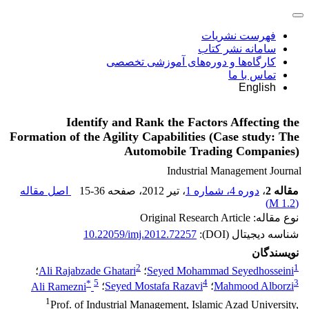
فهرست نشریات
سامانه نشر کتاب
کارگاه‌ها و دوره‌های آموزشی تخصصی
تماس با ما
English
Identify and Rank the Factors Affecting the
Formation of the Agility Capabilities (Case study: The
Automobile Trading Companies)
Industrial Management Journal
اصل مقاله
15-36
، صفحه
، تیر 2012
دوره 4، شماره 1
،
مقاله 2
)
1.2 M
(
نوع مقاله: Original Research Article
10.22059/imj.2012.72257
شناسه دیجیتال (DOI):
نویسندگان
2
1
؛
Ali Rajabzade Ghatari
؛
Seyed Mohammad Seyedhosseini
*
5
4
3
Ali Ramezni
؛
Seyed Mostafa Razavi
؛
Mahmood Alborzi
1
Prof. of Industrial Management, Islamic Azad University,