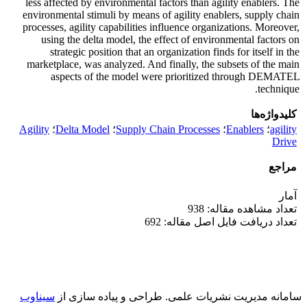
less affected by environmental factors than agility enablers. The
environmental stimuli by means of agility enablers, supply chain
processes, agility capabilities influence organizations. Moreover,
using the delta model, the effect of environmental factors on
strategic position that an organization finds for itself in the
marketplace, was analyzed. And finally, the subsets of the main
aspects of the model were prioritized through DEMATEL
technique.
کلیدواژه‌ها
Agility
؛
Delta Model
؛
Supply Chain Processes
؛
Enablers
؛
agility
Drive
مراجع
آمار
تعداد مشاهده مقاله: 938
تعداد دریافت فایل اصل مقاله: 692
سیناوب
طراحی و پیاده سازی از
سامانه مدیریت نشریات علمی.