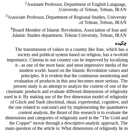
2
Assistant Professor, Department of English Language,
University of Tehran, Tehran, IRAN.
3
Associate Professor, Department of Regional Studies, University
of Tehran, Tehran, IRAN.
4
Board Member of Islamic Revolution, Association of Iran and
Islamic Studies department, Tehran University, Tehran, IRAN.
چکیده
The transmission of values in a country like Iran, which has a
society and political system based on religion, has a twofold
importance. Cinema in our country can be improved by localizing
it - as one of the most basic and most impressive media of the
modern world- based on the Islamic Revolution values and
principles. It is evident that the continuous monitoring and
evaluation of products in this area becomes more serious. The
present study is an attempt to analyze the content of one of the
cinematic products and evaluate different dimensions of religiosity
used in it. By making use of the five dimension model of religiosity
of Glock and Stark (doctrinal, ritual, experiential, cognitive, and
the one related to outcome) and by implementing the quantitative
content analysis, the thrust of this research is to evaluate the
dimensions and categories of religiosity used in the "The Gold and
the Copper" movie through a descriptive-analytic approach. The
main question of the article is: What dimensions of religiosity lie in