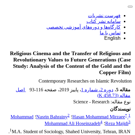
فهرست نشریات
سامانه نشر کتاب
کارگاه‌ها و دوره‌های آموزشی تخصصی
تماس با ما
English
Religious Cinema and the Transfer of Religious and
Revolutionary Values to Future Generations (Case
Study: Analysis of the Content of the Gold and the
Copper Film)
Contemporary Researches on Islamic Revolution
اصل
93-116
، صفحه
، پاییز 2019
دوره 2، شماره 1
،
مقاله 5
)
458.73 K
مقاله (
نوع مقاله: Science - Research
نویسندگان
2
*
1
Mohammad
؛
Nasrin Bahrainy
؛
Hasan Mohammad Mirzaee
4
3
Mohammad Ali Hoseinzadeh
؛
Reza Majidi
1
M.A. Student of Sociology, Shahed University, Tehran, IRAN.