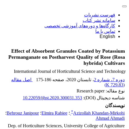
فهرست نشریات
سامانه نشر کتاب
کارگاه‌ها و دوره‌های آموزشی تخصصی
تماس با ما
English
Effect of Absorbent Granules Coated by Potassium
Permanganate on Postharvest Quality of Rose (Rosa
hybrida) Cultivars
International Journal of Horticultural Science and Technology
اصل مقاله
175-186
، صفحه
، تابستان 2020
دوره 7، شماره 2
)
729.83 K
(
نوع مقاله: Research paper
10.22059/ijhst.2020.300031.353
شناسه دیجیتال (DOI):
نویسندگان
*
؛
Behrouz Janipour
؛
Elmira Rabiee
؛
Azizollah Khandan-Mirkohi
Ahmad Ahmadi
Dep. of Horticulture Sciences, University College of Agriculture