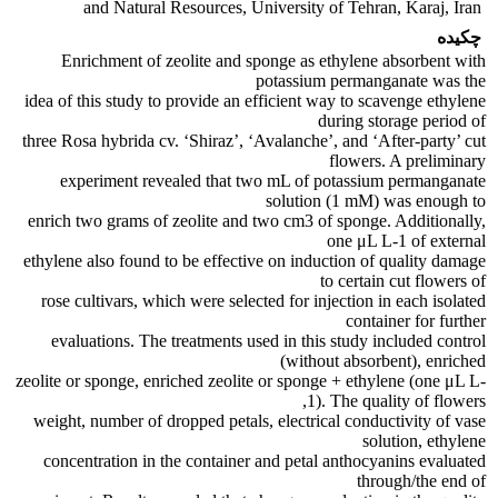
and Natural Resources, University of Tehran, Karaj, Iran
چکیده
Enrichment of zeolite and sponge as ethylene absorbent with
potassium permanganate was the
idea of this study to provide an efficient way to scavenge ethylene
during storage period of
three Rosa hybrida cv. ‘Shiraz’, ‘Avalanche’, and ‘After-party’ cut
flowers. A preliminary
experiment revealed that two mL of potassium permanganate
solution (1 mM) was enough to
enrich two grams of zeolite and two cm3 of sponge. Additionally,
one μL L-1 of external
ethylene also found to be effective on induction of quality damage
to certain cut flowers of
rose cultivars, which were selected for injection in each isolated
container for further
evaluations. The treatments used in this study included control
(without absorbent), enriched
zeolite or sponge, enriched zeolite or sponge + ethylene (one μL L-
1). The quality of flowers,
weight, number of dropped petals, electrical conductivity of vase
solution, ethylene
concentration in the container and petal anthocyanins evaluated
through/the end of