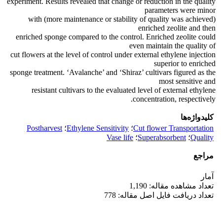
experiment. Results revealed that change or reduction in the quality
parameters were minor
(more maintenance or stability of quality was achieved) with
enriched zeolite and then
enriched sponge compared to the control. Enriched zeolite could
even maintain the quality of
cut flowers at the level of control under external ethylene injection
superior to enriched
sponge treatment. ‘Avalanche’ and ‘Shiraz’ cultivars figured as the
most sensitive and
resistant cultivars to the evaluated level of external ethylene
concentration, respectively.
کلیدواژه‌ها
Postharvest
؛
Ethylene Sensitivity
؛
Cut flower Transportation
Vase life
؛
Superabsorbent
؛
Quality
مراجع
آمار
تعداد مشاهده مقاله: 1,190
تعداد دریافت فایل اصل مقاله: 778