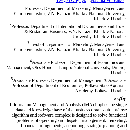
Yevgen Oliynyk
؛
Nataliia Voloshko
1
Professor, Department of Marketing, Management, and
Entrepreneurship, V.N. Karazin Kharkiv National University,
Kharkiv, Ukraine.
2
Professor, Department of International Е-Commerce and Hotel
& Restaurant Business, V.N. Karazin Kharkiv National
University, Kharkiv, Ukraine.
3
Head of Department of Marketing, Management and
Entrepreneurship, V.N. Karazin Kharkiv National University,
Kharkiv, Ukraine.
4
Аssociate Professor, Department of Economics and
Management, Oles Honchar Dnipro National University, Dnipro,
Ukraine.
5
Associate Professor, Department of Management & Associate
Professor of Department of Economics, Poltava State Agrarian
Academy, Poltava, Ukraine.
چکیده
Information Management and Analysis (IMA) implies the single
data and knowledge base of the business organization whose
algorithm and software complex is designed to solve functional
problems of operating and dispatch management, marketing,
financial arrangements, accounting, strategic planning and