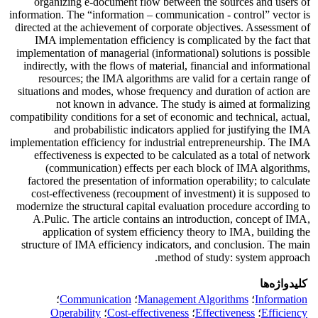
organizing e-document flow between the sources and users of
information. The “information – communication - control” vector is
directed at the achievement of corporate objectives. Assessment of
IMA implementation efficiency is complicated by the fact that
implementation of managerial (informational) solutions is possible
indirectly, with the flows of material, financial and informational
resources; the IMA algorithms are valid for a certain range of
situations and modes, whose frequency and duration of action are
not known in advance. The study is aimed at formalizing
compatibility conditions for a set of economic and technical, actual,
and probabilistic indicators applied for justifying the IMA
implementation efficiency for industrial entrepreneurship. The IMA
effectiveness is expected to be calculated as a total of network
(communication) effects per each block of IMA algorithms,
factored the presentation of information operability; to calculate
cost-effectiveness (recoupment of investment) it is supposed to
modernize the structural capital evaluation procedure according to
A.Puliс. The article contains an introduction, concept of IMA,
application of system efficiency theory to IMA, building the
structure of IMA efficiency indicators, and conclusion. The main
method of study: system approach.
کلیدواژه‌ها
؛
Communication
؛
Management Algorithms
؛
Information
Operability
؛
Cost-effectiveness
؛
Effectiveness
؛
Efficiency