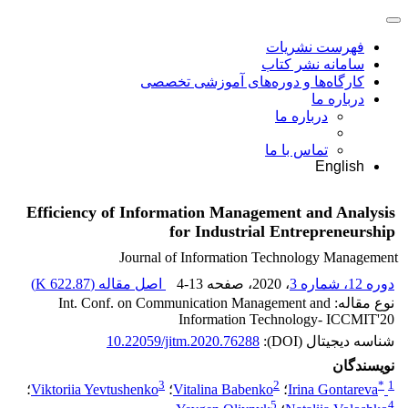
فهرست نشریات
سامانه نشر کتاب
کارگاه‌ها و دوره‌های آموزشی تخصصی
درباره ما
درباره ما
تماس با ما
English
Efficiency of Information Management and Analysis
for Industrial Entrepreneurship
Journal of Information Technology Management
)
622.87 K
اصل مقاله (
4-13
، صفحه
، 2020
دوره 12، شماره 3
نوع مقاله: Int. Conf. on Communication Management and
Information Technology- ICCMIT'20
10.22059/jitm.2020.76288
شناسه دیجیتال (DOI):
نویسندگان
3
2
*
1
؛
Viktoriia Yevtushenko
؛
Vitalina Babenko
؛
Irina Gontareva
5
4