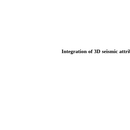
Integration of 3D seismic attr