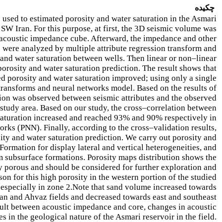
چکیده
 used to estimated porosity and water saturation in the Asmari
W Iran. For this purpose, at first, the 3D seismic volume was
n acoustic impedance cube. Afterward, the impedance and other
 were analyzed by multiple attribute regression transform and
 and water saturation between wells. Then linear or non–linear
orosity and water saturation prediction. The result shows that
d porosity and water saturation improved; using only a single
e transforms and neural networks model. Based on the results of
tion was observed between seismic attributes and the observed
 study area. Based on our study, the cross–correlation between
 saturation increased and reached 93% and 90% respectively in
orks (PNN). Finally, according to the cross–validation results,
ty and water saturation prediction. We carry out porosity and
Formation for display lateral and vertical heterogeneities, and
om subsurface formations. Porosity maps distribution shows the
ly porous and should be considered for further exploration and
n for this high porosity in the western portion of the studied
, especially in zone 2.Note that sand volume increased towards
gan and Ahvaz fields and decreased towards east and southeast
sult between acoustic impedance and core, changes in acoustic
 in the geological nature of the Asmari reservoir in the field.