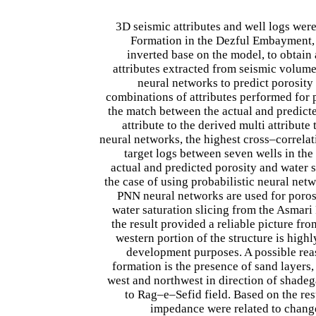
3D seismic attributes and well logs were
Formation in the Dezful Embayment, S
inverted base on the model, to obtai
attributes extracted from seismic volume
neural networks to predict porosity
combinations of attributes performed for p
the match between the actual and predicte
attribute to the derived multi attribut
neural networks, the highest cross–correla
target logs between seven wells in the
actual and predicted porosity and water
the case of using probabilistic neural netw
PNN neural networks are used for porosi
water saturation slicing from the Asmari 
the result provided a reliable picture fr
western portion of the structure is high
development purposes. A possible reaso
formation is the presence of sand layers
west and northwest in direction of shade
to Rag–e–Sefid field. Based on the re
impedance were related to changes