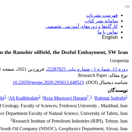
فهرست نشریات
سامانه نشر کتاب
کارگاه‌ها و دوره‌های آموزشی تخصصی
تماس با ما
English
n in the Ramshir oilfield, the Dezful Embayment, SW Iran
Geopersia
1
، صفحه
، فروردین 2021
دوره 11، شماره 1 - شماره پیاپی 22287825
نوع مقاله: Research Paper
10.22059/geope.2020.295613.648523
شناسه دیجیتال (DOI):
نویسندگان
1
2
*
1
1
bi
؛
Ali Kadkhodaie
؛
Reza Muossavi Harami
؛
Rahmat Sadeghi
 Geology, Faculty of Sciences, Ferdowsi University , Mashhad, Iran
ce Department Faculty of Natural Science, University of Tabriz, Iran
3
Research Institute of Petroleum Industries (RIPI), Tehran, Iran
n South Oil Company (NISOC), Geophysics Department, Ahvaz, Iran