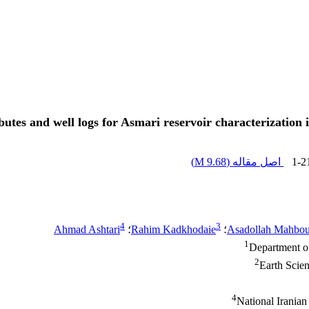
ibutes and well logs for Asmari reservoir characterizatio
)
9.68 M
اصل مقاله (
1-2
4
3
Ahmad Ashtari
؛
Rahim Kadkhodaie
؛
Asadollah Mahbou
1
Department of
2
Earth Scien
4
National Irania