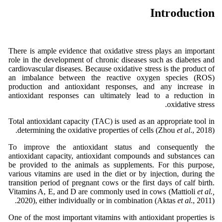
Introduction
There is ample evidence that oxidative stress plays an important
role in the development of chronic diseases such as diabetes and
cardiovascular diseases. Because oxidative stress is the product of
an imbalance between the reactive oxygen species (ROS)
production and antioxidant responses, and any increase in
antioxidant responses can ultimately lead to a reduction in
oxidative stress.
Total antioxidant capacity (TAC) is used as an appropriate tool in
determining the oxidative properties of cells (Zhou
et al
., 2018).
To improve the antioxidant status and consequently the
antioxidant capacity, antioxidant compounds and substances can
be provided to the animals as supplements. For this purpose,
various vitamins are used in the diet or by injection, during the
transition period of pregnant cows or the first days of calf birth.
Vitamins A, E, and D are commonly used in cows (Mattioli
et al.,
2020), either individually or in combination (Aktas
et al
., 2011).
One of the most important vitamins with antioxidant properties is