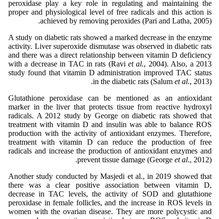
peroxidase play a key role in regulating and maintaining the
proper and physiological level of free radicals and this action is
achieved by removing peroxides (Pari and Latha, 2005).
A study on diabetic rats showed a marked decrease in the enzyme
activity. Liver superoxide dismutase was observed in diabetic rats
and there was a direct relationship between vitamin D deficiency
with a decrease in TAC in rats (Ravi
et al.
, 2004). Also, a 2013
study found that vitamin D administration improved TAC status
in the diabetic rats (Salum
et al
., 2013).
Glutathione peroxidase can be mentioned as an antioxidant
marker in the liver that protects tissue from reactive hydroxyl
radicals. A 2012 study by George on diabetic rats showed that
treatment with vitamin D and insulin was able to balance ROS
production with the activity of antioxidant enzymes. Therefore,
treatment with vitamin D can reduce the production of free
radicals and increase the production of antioxidant enzymes and
prevent tissue damage (George
et al
., 2012).
Another study conducted by Masjedi et al., in 2019 showed that
there was a clear positive association between vitamin D,
decrease in TAC levels, the activity of SOD and glutathione
peroxidase in female follicles, and the increase in ROS levels in
women with the ovarian disease. They are more polycystic and