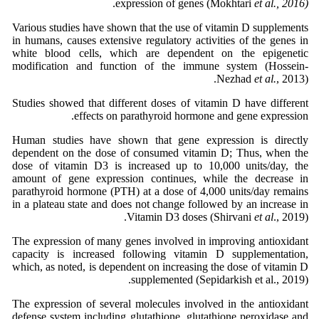
.
expression of genes (Mokhtari
et al., 2016)
Various studies have shown that the use of vitamin D supplements
in humans, causes extensive regulatory activities of the genes in
white blood cells, which are dependent on the epigenetic
modification and function of the immune system (Hossein-
Nezhad
et al.
, 2013).
Studies showed that different doses of vitamin D have different
effects on parathyroid hormone and gene expression.
Human studies have shown that gene expression is directly
dependent on the dose of consumed vitamin D; Thus, when the
dose of vitamin D3 is increased up to 10,000 units/day, the
amount of gene expression continues, while the decrease in
parathyroid hormone (PTH) at a dose of 4,000 units/day remains
in a plateau state and does not change followed by an increase in
Vitamin D3 doses (Shirvani
et al
., 2019).
The expression of many genes involved in improving antioxidant
capacity is increased following vitamin D supplementation,
which, as noted, is dependent on increasing the dose of vitamin D
supplemented (Sepidarkish et al., 2019).
The expression of several molecules involved in the antioxidant
defense system including glutathione, glutathione peroxidase and