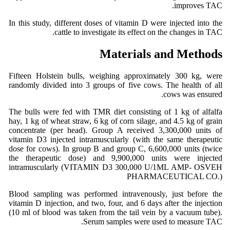
improves TAC.
In this study, different doses of vitamin D were injected into the
cattle to investigate its effect on the changes in TAC.
Materials and Methods
Fifteen Holstein bulls, weighing approximately 300 kg, were
randomly divided into 3 groups of five cows. The health of all
cows was ensured.
The bulls were fed with TMR diet consisting of 1 kg of alfalfa
hay, 1 kg of wheat straw, 6 kg of corn silage, and 4.5 kg of grain
concentrate (per head). Group A received 3,300,000 units of
vitamin D3 injected intramuscularly (with the same therapeutic
dose for cows). In group B and group C, 6,600,000 units (twice
the therapeutic dose) and 9,900,000 units were injected
intramuscularly (VITAMIN D3 300,000 U/1ML AMP- OSVEH
PHARMACEUTICAL CO.)
Blood sampling was performed intravenously, just before the
vitamin D injection, and two, four, and 6 days after the injection
(10 ml of blood was taken from the tail vein by a vacuum tube).
Serum samples were used to measure TAC.