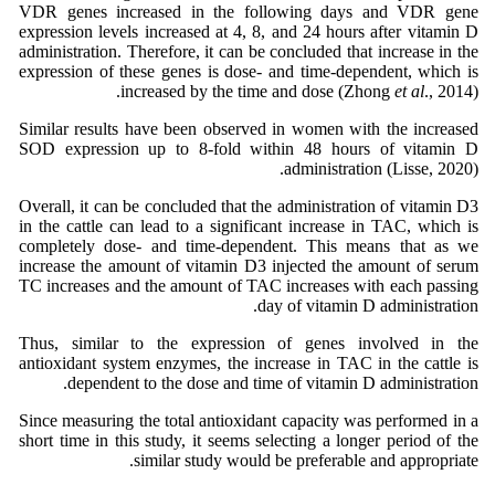
VDR genes increased in the following days and VDR gene
expression levels increased at 4, 8, and 24 hours after vitamin D
administration. Therefore, it can be concluded that increase in the
expression of these genes is dose- and time-dependent, which is
increased by the time and dose (Zhong
et al
., 2014).
Similar results have been observed in women with the increased
SOD expression up to 8-fold within 48 hours of vitamin D
administration (Lisse, 2020).
Overall, it can be concluded that the administration of vitamin D3
in the cattle can lead to a significant increase in TAC, which is
completely dose- and time-dependent. This means that as we
increase the amount of vitamin D3 injected the amount of serum
TC increases and the amount of TAC increases with each passing
day of vitamin D administration.
Thus, similar to the expression of genes involved in the
antioxidant system enzymes, the increase in TAC in the cattle is
dependent to the dose and time of vitamin D administration.
Since measuring the total antioxidant capacity was performed in a
short time in this study, it seems selecting a longer period of the
similar study would be preferable and appropriate.