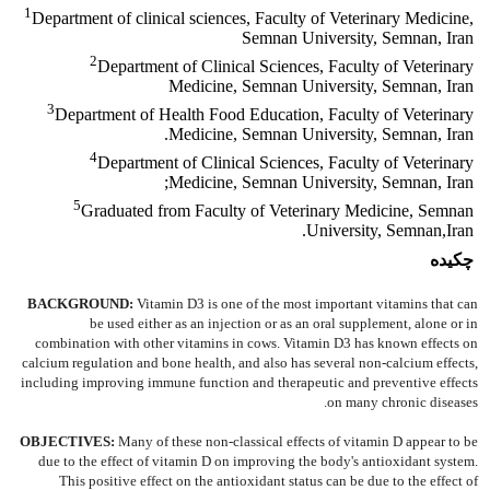
1
Department of clinical sciences, Faculty of Veterinary Medicine,
Semnan University, Semnan, Iran
2
Department of Clinical Sciences, Faculty of Veterinary
Medicine, Semnan University, Semnan, Iran
3
Department of Health Food Education, Faculty of Veterinary
Medicine, Semnan University, Semnan, Iran.
4
Department of Clinical Sciences, Faculty of Veterinary
Medicine, Semnan University, Semnan, Iran;
5
Graduated from Faculty of Veterinary Medicine, Semnan
University, Semnan,Iran.
چکیده
BACKGROUND:
Vitamin D3 is one of the most important vitamins that can
be used either as an injection or as an oral supplement, alone or in
combination with other vitamins in cows. Vitamin D3 has known effects on
calcium regulation and bone health, and also has several non-calcium effects,
including improving immune function and therapeutic and preventive effects
on many chronic diseases.
OBJECTIVES:
Many of these non-classical effects of vitamin D appear to be
due to the effect of vitamin D on improving the body's antioxidant system.
This positive effect on the antioxidant status can be due to the effect of