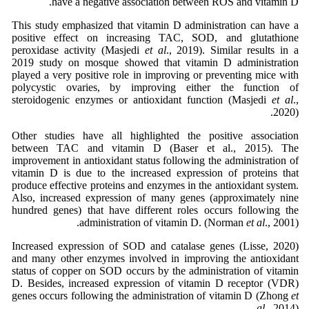
have a negative association between ROS and vitamin D.
This study emphasized that vitamin D administration can have a
positive effect on increasing TAC, SOD, and glutathione
peroxidase activity (Masjedi
et al
., 2019). Similar results in a
2019 study on mosque showed that vitamin D administration
played a very positive role in improving or preventing mice with
polycystic ovaries, by improving either the function of
steroidogenic enzymes or antioxidant function (Masjedi
et al
.,
2020).
Other studies have all highlighted the positive association
between TAC and vitamin D (Baser et al., 2015). The
improvement in antioxidant status following the administration of
vitamin D is due to the increased expression of proteins that
produce effective proteins and enzymes in the antioxidant system.
Also, increased expression of many genes (approximately nine
hundred genes) that have different roles occurs following the
administration of vitamin D. (Norman
et al
., 2001).
Increased expression of SOD and catalase genes (Lisse, 2020)
and many other enzymes involved in improving the antioxidant
status of copper on SOD occurs by the administration of vitamin
D. Besides, increased expression of vitamin D receptor (VDR)
genes occurs following the administration of vitamin D (Zhong
et
al.
, 2014).