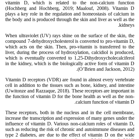
vitamin D, which is related to the non-calcium function
(Hochberg and Hochberg, 2019; Maalouf, 2008). Vitamin D
plays a key role in the regulation and homeostasis of calcium in
the body and is produced through the skin and liver as well as the
kidneys.
When ultraviolet (UV) rays shine on the surface of the skin, the
compound 7-dehydroxycholesterol is converted to pro-vitamin D,
which acts on the skin. Then, pro-vitamin is transferred to the
liver, during the process of hydroxylation, calcidiol is produced,
which is eventually converted to 1,25-Dihydroxycholecalciferol
in the kidney, which is the biologically active form of vitamin D
(O’Brien and Jackson, 2012).
Vitamin D receptors (VDR) are found in almost every vertebrate
cell in addition to the tissues such as bone, kidney, and intestine
(Uwitonze and Razzaque, 2018). These receptors are important in
the function of vitamin D for the bone health as well as the non-
calcium function of vitamin D.
These receptors, both in the nucleus and in the cell membrane,
increase the transcription and expression of many genes under the
influence of vitamin D. Various non-calcium roles of vitamin D,
such as reducing the risk of chronic and autoimmune diseases and
type 2 diabetes, are due to the effect of vitamin D on the wide