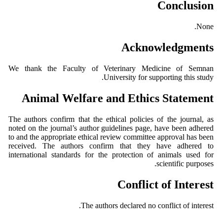
Conclusion
None.
Acknowledgments
We thank the Faculty of Veterinary Medicine of Semnan
University for supporting this study.
Animal Welfare and Ethics Statement
The authors confirm that the ethical policies of the journal, as
noted on the journal’s author guidelines page, have been adhered
to and the appropriate ethical review committee approval has been
received. The authors confirm that they have adhered to
international standards for the protection of animals used for
scientific purposes.
Conflict of Interest
The authors declared no conflict of interest.