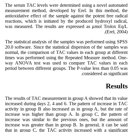
The serum TAC levels were determined using a novel automated
measurement method, developed by Erel. In this method, the
antioxidative effect of the sample against the potent free radical
reactions, which is initiated by the produced hydroxyl radical,
was measured. The results are expressed as μmol Trolox Eq/L
(Erel, 2004).
The statistical analysis of the samples was performed using SPSS
20.0 software. Since the statistical dispersion of the samples was
normal, the comparison of TAC values in each group at different
times was performed using the Repeated Measure method. One-
way ANOVA test was used to compare TAC values in each
period between different groups. The P-value less than 0.05 was
considered as significant.
Results
The results of TAC measurement in group A showed that its value
increased during days 2, 4 and 6. The pattern of increase in TAC
activity in group B also increased as in group A, but the rate of
increase was higher than group A. In group C, the pattern of
increase was similar to the previous ones, but the amount of
increase was greater than in group B. In general, it can be said
that in group C, the TAC activity increased with a significant