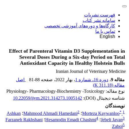
فهرست نشریات
سامانه نشر کتاب
کارگاه‌ها و دوره‌های آموزشی تخصصی
تماس با ما
English
Effect of Parenteral Vitamin D3 Supplementation in
Several Doses During a Six-day Period on Total
Antioxidant Capacity in Healthy Holstein Bulls
Iranian Journal of Veterinary Medicine
اصل
81-88
، صفحه
، بهار 2022
دوره 16، شماره 1
،
مقاله 9
)
311.18 K
مقاله (
نوع مقاله: Physiology- Pharmacology-Biochemistry -Toxicology
10.22059/ijvm.2021.314273.1005142
شناسه دیجیتال (DOI):
نویسندگان
2
*
1
Ashkan
؛
Mahmood Ahmadi Hamedani
؛
Morteza Kaywanloo
4
3
Farzaneh Rakhshani
؛
Hesamodin Emadi Chashmi
؛
Jebeli Javan
5
Zabol