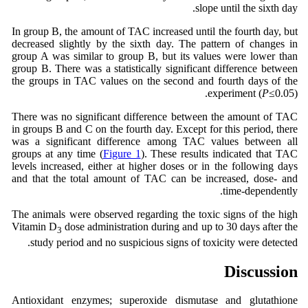
slope until the sixth day.
In group B, the amount of TAC increased until the fourth day, but
decreased slightly by the sixth day. The pattern of changes in
group A was similar to group B, but its values ​​were lower than
group B. There was a statistically significant difference between
the groups in TAC values on the second and fourth days of the
experiment (
P
≤0.05).
There was no significant difference between the amount of TAC
in groups B and C on the fourth day. Except for this period, there
was a significant difference among TAC values ​​between all
groups at any time (
Figure 1
). These results indicated that TAC
levels increased, either at higher doses or in the following days
and that the total amount of TAC can be increased, dose- and
time-dependently.
The animals were observed regarding the toxic signs of the high
Vitamin D
dose administration during and up to 30 days after the
3
study period and no suspicious signs of toxicity were detected.
Discussion
Antioxidant enzymes; superoxide dismutase and glutathione