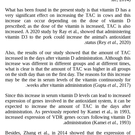
What has been found in the present study is that vitamin D has a
very significant effect on increasing the TAC in cows and this
increase can occur depending on the dose of vitamin D
prescribed; as the dose of the vitamin is increased, TAC is also
increased. A 2020 study by Ray et al., showed that administering
vitamin D3 to the pork could increase the animal's antioxidant
status (Rey
et al
., 2020).
Also, the results of our study showed that the amount of TAC
increased in the days after vitamin D administration. Although this
increase was different in different groups and at different times,
what is clear is that the amount of TAC was higher in all groups
on the sixth day than on the first day. The reasons for this increase
may be the rise in serum levels of the vitamin continuously for
weeks after vitamin administration (Gupta
et al
., 2017).
Since this increase in serum vitamin D levels can lead to increased
expression of genes involved in the antioxidant system, it can be
expected to increase the amount of TAC in the days after
administration. As previously reported by Kamei et al., in 1993,
increased expression of VDR genes occurs following vitamin D
administration (Kamei
et al.
, 1993).
Besides, Zhang et al., in 2014 showed that the expression of