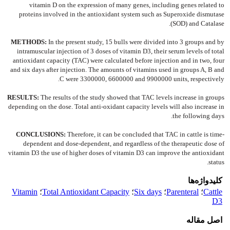
vitamin D on the expression of many genes, including genes related to
proteins involved in the antioxidant system such as Superoxide dismutase
(SOD) and Catalase.
METHODS:
In the present study, 15 bulls were divided into 3 groups and by
intramuscular injection of 3 doses of vitamin D3, their serum levels of total
antioxidant capacity (TAC) were calculated before injection and in two, four
and six days after injection. The amounts of vitamins used in groups A, B and
C were 3300000, 6600000 and 9900000 units, respectively.
RESULTS:
The results of the study showed that TAC levels increase in groups
depending on the dose. Total anti-oxidant capacity levels will also increase in
the following days.
CONCLUSIONS:
Therefore, it can be concluded that TAC in cattle is time-
dependent and dose-dependent, and regardless of the therapeutic dose of
vitamin D3 the use of higher doses of vitamin D3 can improve the antioxidant
status.
کلیدواژه‌ها
Vitamin
؛
Total Antioxidant Capacity
؛
Six days
؛
Parenteral
؛
Cattle
D3
اصل مقاله