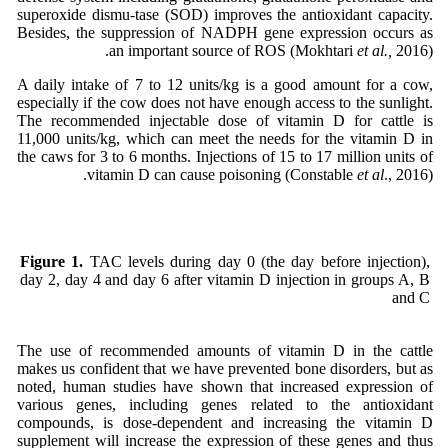
superoxide dismu-tase (SOD) improves the antioxidant capacity.
Besides, the suppression of NADPH gene expression occurs as
an important source of ROS (Mokhtari
et al.,
2016).
A daily intake of 7 to 12 units/kg is a good amount for a cow,
especially if the cow does not have enough access to the sunlight.
The recommended injectable dose of vitamin D for cattle is
11,000 units/kg, which can meet the needs for the vitamin D in
the caws for 3 to 6 months. Injections of 15 to 17 million units of
vitamin D can cause poisoning (Constable
et al
., 2016).
Figure 1.
TAC levels during day 0 (the day before injection),
day 2, day 4 and day 6 after vitamin D injection in groups A, B
and C
The use of recommended amounts of vitamin D in the cattle
makes us confident that we have prevented bone disorders, but as
noted, human studies have shown that increased expression of
various genes, including genes related to the antioxidant
compounds, is dose-dependent and increasing the vitamin D
supplement will increase the expression of these genes and thus