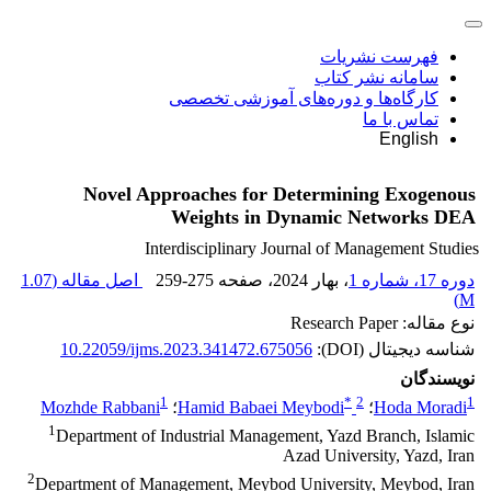
فهرست نشریات
سامانه نشر کتاب
کارگاه‌ها و دوره‌های آموزشی تخصصی
تماس با ما
English
Novel Approaches for Determining Exogenous
Weights in Dynamic Networks DEA
Interdisciplinary Journal of Management Studies
1.07
اصل مقاله (
259-275
، صفحه
، بهار 2024
دوره 17، شماره 1
)
M
نوع مقاله: Research Paper
10.22059/ijms.2023.341472.675056
شناسه دیجیتال (DOI):
نویسندگان
1
*
2
1
Mozhde Rabbani
؛
Hamid Babaei Meybodi
؛
Hoda Moradi
1
Department of Industrial Management, Yazd Branch, Islamic
Azad University, Yazd, Iran
2
Department of Management, Meybod University, Meybod, Iran