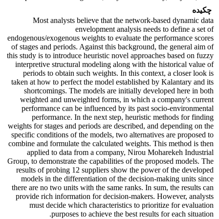
چکیده
Most analysts believe that the network-based dynamic data
envelopment analysis needs to define a set of
endogenous/exogenous weights to evaluate the performance scores
of stages and periods. Against this background, the general aim of
this study is to introduce heuristic novel approaches based on fuzzy
interpretive structural modeling along with the historical value of
periods to obtain such weights. In this context, a closer look is
taken at how to perfect the model established by Kalantary and its
shortcomings. The models are initially developed here in both
weighted and unweighted forms, in which a company's current
performance can be influenced by its past socio-environmental
performance. In the next step, heuristic methods for finding
weights for stages and periods are described, and depending on the
specific conditions of the models, two alternatives are proposed to
combine and formulate the calculated weights. This method is then
applied to data from a company, Nirou Moharekeh Industrial
Group, to demonstrate the capabilities of the proposed models. The
results of probing 12 suppliers show the power of the developed
models in the differentiation of the decision-making units since
there are no two units with the same ranks. In sum, the results can
provide rich information for decision-makers. However, analysts
must decide which characteristics to prioritize for evaluation
purposes to achieve the best results for each situation.