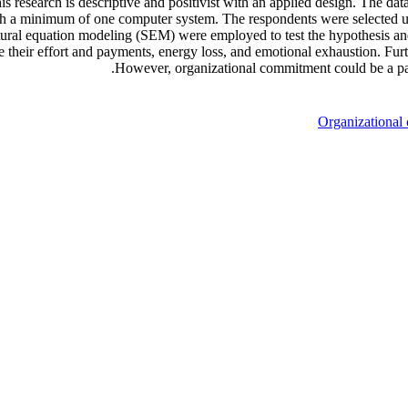
is research is descriptive and positivist with an applied design. The da
 with a minimum of one computer system. The respondents were selected 
ctural equation modeling (SEM) were employed to test the hypothesis an
e their effort and payments, energy loss, and emotional exhaustion. Fu
However, organizational commitment could be a par
Organizational