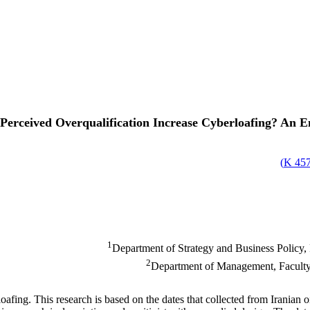
Perceived Overqualification Increase Cyberloafing? An E
)
457.
1
Department of Strategy and Business Policy,
2
Department of Management, Faculty 
loafing. This research is based on the dates that collected from Iranian