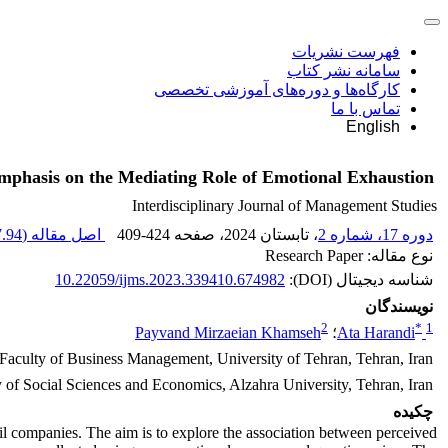
فهرست نشریات
سامانه نشر کتاب
کارگاه‌ها و دوره‌های آموزشی تخصصی
تماس با ما
English
mphasis on the Mediating Role of Emotional Exhaustion
Interdisciplinary Journal of Management Studies
94 K
اصل مقاله (
409-424
، صفحه
، تابستان 2024
دوره 17، شماره 2
نوع مقاله: Research Paper
10.22059/ijms.2023.339410.674982
شناسه دیجیتال (DOI):
نویسندگان
2
*
1
Payvand Mirzaeian Khamseh
؛
Ata Harandi
 Faculty of Business Management, University of Tehran, Tehran, Iran
of Social Sciences and Economics, Alzahra University, Tehran, Iran
چکیده
 oil companies. The aim is to explore the association between perceived