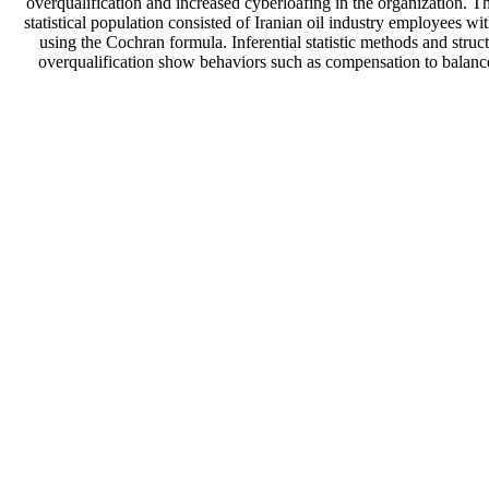
overqualification and increased cyberloafing in the organization. Th
statistical population consisted of Iranian oil industry employees
using the Cochran formula. Inferential statistic methods and stru
overqualification show behaviors such as compensation to balanc