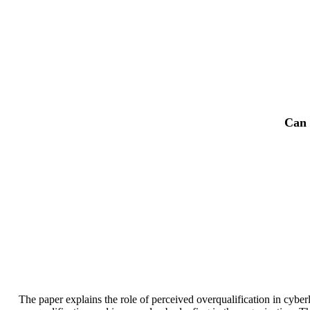
Can 
The paper explains the role of perceived overqualification in cyber