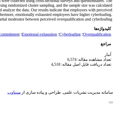
ta were collected using cross-sectional surveys and questionnaires. The
using randomized cluster sampling, and the sample size was calculated
d analyze the data. Our results indicate that employees with perceived
rthermore, emotionally exhausted employees have higher cyberloafing.
tial moderator between perceived overqualification and cyberloafing.
کلیدواژه‌ها
 commitment
؛
Emotional exhaustion
؛
Cyberloafing
؛
Overqualification
مراجع
آمار
تعداد مشاهده مقاله: 6,574
تعداد دریافت فایل اصل مقاله: 4,518
سیناوب
طراحی و پیاده سازی از
سامانه مدیریت نشریات علمی.