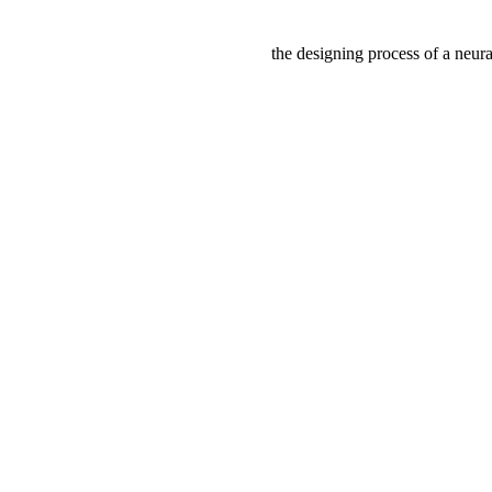
the designing process of a neura