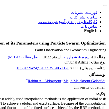
فهرست نشریات
سامانه نشر کتاب
کارگاه‌ها و دوره‌های آموزشی تخصصی
تماس با ما
English
on of its Parameters using Particle Swarm Optimization
Earth Observation and Geomatics Engineering
)
1.42 M
اصل مقاله (
، اسفند 2022
دوره 6، شماره 2
،
مقاله 10
نوع مقاله: Original Article
10.22059/eoge.2023.351405.1126
شناسه دیجیتال (DOI):
نویسندگان
*
Rahim Ali Abbaspour
؛
Majid Malekpour Golsefidi
University of Tehran
چکیده
st widely used interpolation methods is the application of radial basis
) to achieve a global and exact surface. Because of the computational
and fluctuation of the fitted surface achieved by the RBF method, the