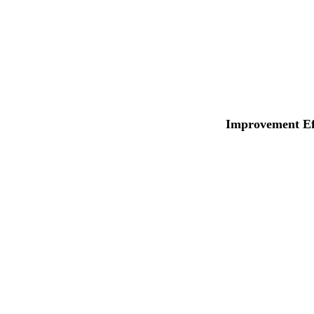
Improvement Eff