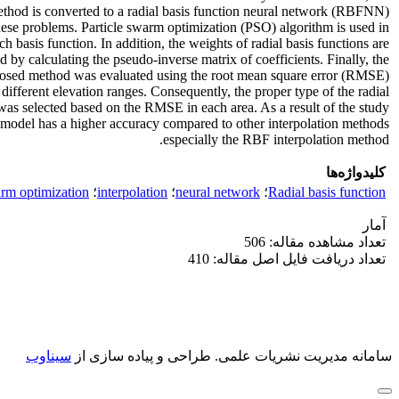
ethod is converted to a radial basis function neural network (RBFNN)
hese problems. Particle swarm optimization (PSO) algorithm is used in
h basis function. In addition, the weights of radial basis functions are
 by calculating the pseudo-inverse matrix of coefficients. Finally, the
posed method was evaluated using the root mean square error (RMSE)
 different elevation ranges. Consequently, the proper type of the radial
was selected based on the RMSE in each area. As a result of the study,
del has a higher accuracy compared to other interpolation methods
especially the RBF interpolation method.
کلیدواژه‌ها
arm optimization
؛
interpolation
؛
neural network
؛
Radial basis function
آمار
تعداد مشاهده مقاله: 506
تعداد دریافت فایل اصل مقاله: 410
سیناوب
طراحی و پیاده سازی از
سامانه مدیریت نشریات علمی.