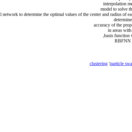
interpolation m
model to solve t
l network to determine the optimal values of the center and radius of eac
determined
accuracy of the pro
in areas with
basis function 
RBFNN mo
clustering
؛
particle sw