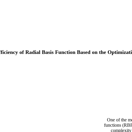
iciency of Radial Basis Function Based on the Optimizati
One of the mo
functions (RBF
complexity 