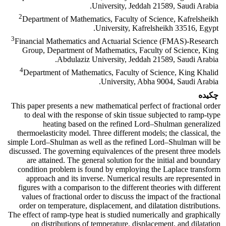
University, Jeddah 21589, Saudi Arabia.
2
Department of Mathematics, Faculty of Science, Kafrelsheikh
University, Kafrelsheikh 33516, Egypt.
3
Financial Mathematics and Actuarial Science (FMAS)-Research
Group, Department of Mathematics, Faculty of Science, King
Abdulaziz University, Jeddah 21589, Saudi Arabia.
4
Department of Mathematics, Faculty of Science, King Khalid
University, Abha 9004, Saudi Arabia.
چکیده
This paper presents a new mathematical perfect of fractional order
to deal with the response of skin tissue subjected to ramp-type
heating based on the refined Lord–Shulman generalized
thermoelasticity model. Three different models; the classical, the
simple Lord–Shulman as well as the refined Lord–Shulman will be
discussed. The governing equivalences of the present three models
are attained. The general solution for the initial and boundary
condition problem is found by employing the Laplace transform
approach and its inverse. Numerical results are represented in
figures with a comparison to the different theories with different
values of fractional order to discuss the impact of the fractional
order on temperature, displacement, and dilatation distributions.
The effect of ramp-type heat is studied numerically and graphically
on distributions of temperature, displacement, and dilatation