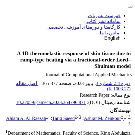
فهرست نشریات
سامانه نشر کتاب
کارگاه‌ها و دوره‌های آموزشی تخصصی
تماس با ما
English
A 1D thermoelastic response of skin tissue due to
ramp-type heating via a fractional-order Lord–
Shulman model
Journal of Computational Applied Mechanics
اصل مقاله
365-377
، صفحه
، پاییز 2023
دوره 54، شماره 3
)
1003.27 K
(
نوع مقاله: Research Paper
10.22059/jcamech.2023.364796.871
شناسه دیجیتال (DOI):
نویسندگان
1
،
2
،
3
*
1
،
2
Ahlam A. Al-Raezah
؛
Tariq Saeed
؛
Ashraf M. Zenkour
4
1
Department of Mathematics, Faculty of Science, King Abdulaziz