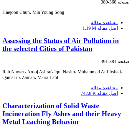
368-380
صفحه
Haejoon Chun، Min Young Song
مشاهده مقاله
1.19 M
اصل مقاله
Assessing the Status of Air Pollution in
the selected Cities of Pakistan
381-391
صفحه
Rab Nawaz، Arooj Ashraf، Iqra Nasim، Muhammad Atif Irshad،
Qamar uz Zaman، Maria Latif
مشاهده مقاله
742.8 K
اصل مقاله
Characterization of Solid Waste
Incineration Fly Ashes and their Heavy
Metal Leaching Behavior