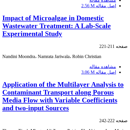
مشاهده مقاله
2.56 M
اصل مقاله
Impact of Microalgae in Domestic
Wastewater Treatment: A Lab-Scale
Experimental Study
211-221
صفحه
Nandini Moondra، Namrata Jariwala، Robin Christian
مشاهده مقاله
3.06 M
اصل مقاله
Application of the Multilayer Analysis to
Contaminant Transport along Porous
Media Flow with Variable Coefficients
and two-input Sources
222-242
صفحه