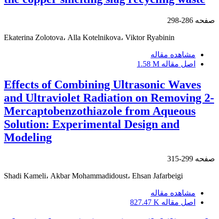
286-298
صفحه
Ekaterina Zolotova، Alla Kotelnikova، Viktor Ryabinin
مشاهده مقاله
1.58 M
اصل مقاله
Effects of Combining Ultrasonic Waves
and Ultraviolet Radiation on Removing 2-
Mercaptobenzothiazole from Aqueous
Solution: Experimental Design and
Modeling
299-315
صفحه
Shadi Kameli، Akbar Mohammadidoust، Ehsan Jafarbeigi
مشاهده مقاله
827.47 K
اصل مقاله