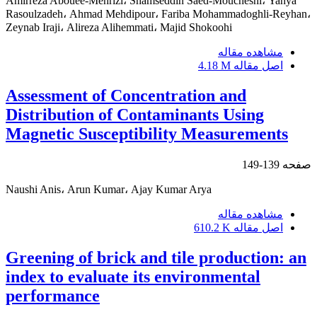
Amirreza Abouee-Mehrizi، Shamseddin Saed-Moucheshi، Yahya
Rasoulzadeh، Ahmad Mehdipour، Fariba Mohammadoghli-Reyhan،
Zeynab Iraji، Alireza Alihemmati، Majid Shokoohi
مشاهده مقاله
4.18 M
اصل مقاله
Assessment of Concentration and
Distribution of Contaminants Using
Magnetic Susceptibility Measurements
139-149
صفحه
Naushi Anis، Arun Kumar، Ajay Kumar Arya
مشاهده مقاله
610.2 K
اصل مقاله
Greening of brick and tile production: an
index to evaluate its environmental
performance