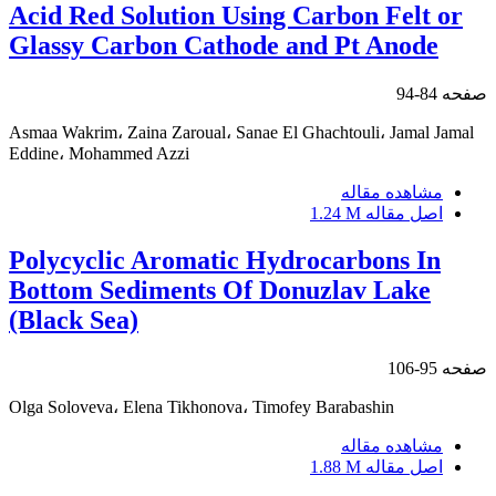
Acid Red Solution Using Carbon Felt or
Glassy Carbon Cathode and Pt Anode
84-94
صفحه
Asmaa Wakrim، Zaina Zaroual، Sanae El Ghachtouli، Jamal Jamal
Eddine، Mohammed Azzi
مشاهده مقاله
1.24 M
اصل مقاله
Polycyclic Aromatic Hydrocarbons In
Bottom Sediments Of Donuzlav Lake
(Black Sea)
95-106
صفحه
Olga Soloveva، Elena Tikhonova، Timofey Barabashin
مشاهده مقاله
1.88 M
اصل مقاله