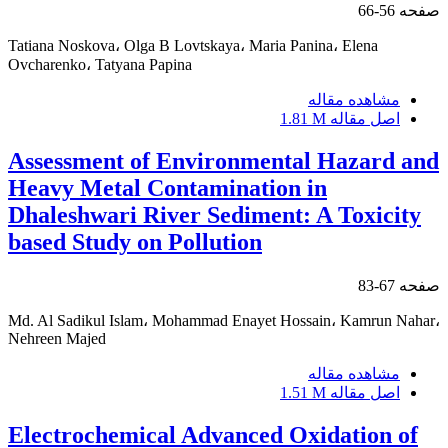
56-66
صفحه
Tatiana Noskova، Olga В Lovtskaya، Maria Panina، Elena
Ovcharenko، Tatyana Papina
مشاهده مقاله
1.81 M
اصل مقاله
Assessment of Environmental Hazard and
Heavy Metal Contamination in
Dhaleshwari River Sediment: A Toxicity
based Study on Pollution
67-83
صفحه
Md. Al Sadikul Islam، Mohammad Enayet Hossain، Kamrun Nahar،
Nehreen Majed
مشاهده مقاله
1.51 M
اصل مقاله
Electrochemical Advanced Oxidation of