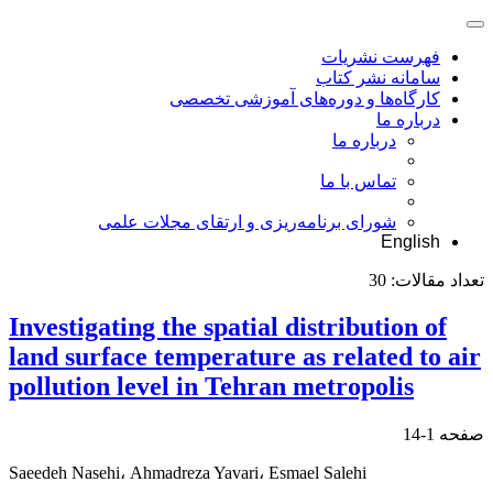
فهرست نشریات
سامانه نشر کتاب
کارگاه‌ها و دوره‌های آموزشی تخصصی
درباره ما
درباره ما
تماس با ما
شورای برنامه‌ریزی و ارتقای مجلات علمی
English
30
تعداد مقالات:
Investigating the spatial distribution of
land surface temperature as related to air
pollution level in Tehran metropolis
1-14
صفحه
Saeedeh Nasehi، Ahmadreza Yavari، Esmael Salehi