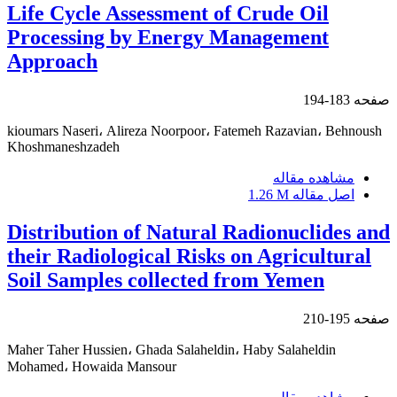
Life Cycle Assessment of Crude Oil
Processing by Energy Management
Approach
183-194
صفحه
kioumars Naseri، Alireza Noorpoor، Fatemeh Razavian، Behnoush
Khoshmaneshzadeh
مشاهده مقاله
1.26 M
اصل مقاله
Distribution of Natural Radionuclides and
their Radiological Risks on Agricultural
Soil Samples collected from Yemen
195-210
صفحه
Maher Taher Hussien، Ghada Salaheldin، Haby Salaheldin
Mohamed، Howaida Mansour