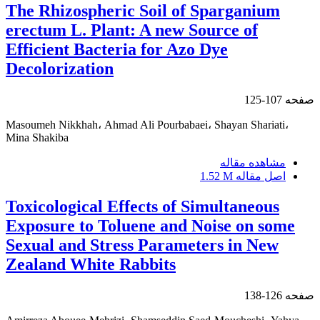
The Rhizospheric Soil of Sparganium
erectum L. Plant: A new Source of
Efficient Bacteria for Azo Dye
Decolorization
107-125
صفحه
Masoumeh Nikkhah، Ahmad Ali Pourbabaei، Shayan Shariati،
Mina Shakiba
مشاهده مقاله
1.52 M
اصل مقاله
Toxicological Effects of Simultaneous
Exposure to Toluene and Noise on some
Sexual and Stress Parameters in New
Zealand White Rabbits
126-138
صفحه