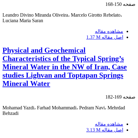
150-168
صفحه
Leandro Divino Miranda Oliveira، Marcelo Girotto Rebelato،
Luciana Maria Saran
مشاهده مقاله
1.37 M
اصل مقاله
Physical and Geochemical
Characteristics of the Typical Spring’s
Mineral Water in the NW of Iran, Case
studies Lighvan and Toptapan Springs
Mineral Water
169-182
صفحه
Mohamad Yazdi، Farhad Mohammadi، Pedram Navi، Mehrdad
Behzadi
مشاهده مقاله
3.13 M
اصل مقاله