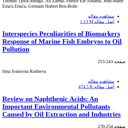
Thomas Tjock-Mbaga، Ali Zarma، Patrice Ele Abiama، Jean-Marie
Ema'a Ema'a، Germain Hubert Ben-Bolie
مشاهده مقاله
1.13 M
اصل مقاله
Interspecies Peculiarities of Biomarkers
Response of Marine Fish Embryos to Oil
Pollution
243-253
صفحه
Irina Ivanovna Rudneva
مشاهده مقاله
474.5 K
اصل مقاله
Review on Naphthenic Acids: An
Important Environmental Pollutants
Caused by Oil Extraction and Industries
254-270
صفحه