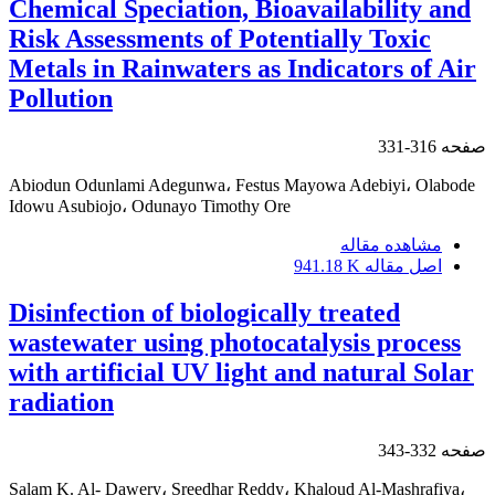
Chemical Speciation, Bioavailability and
Risk Assessments of Potentially Toxic
Metals in Rainwaters as Indicators of Air
Pollution
316-331
صفحه
Abiodun Odunlami Adegunwa، Festus Mayowa Adebiyi، Olabode
Idowu Asubiojo، Odunayo Timothy Ore
مشاهده مقاله
941.18 K
اصل مقاله
Disinfection of biologically treated
wastewater using photocatalysis process
with artificial UV light and natural Solar
radiation
332-343
صفحه
Salam K. Al- Dawery، Sreedhar Reddy، Khaloud Al-Mashrafiya،