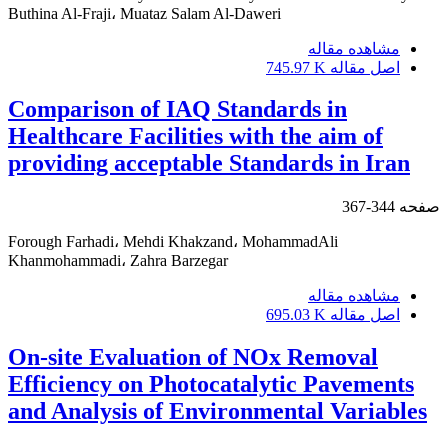
Buthina Al-Fraji، Muataz Salam Al-Daweri
مشاهده مقاله
745.97 K
اصل مقاله
Comparison of IAQ Standards in
Healthcare Facilities with the aim of
providing acceptable Standards in Iran
344-367
صفحه
Forough Farhadi، Mehdi Khakzand، MohammadAli
Khanmohammadi، Zahra Barzegar
مشاهده مقاله
695.03 K
اصل مقاله
On-site Evaluation of NOx Removal
Efficiency on Photocatalytic Pavements
and Analysis of Environmental Variables