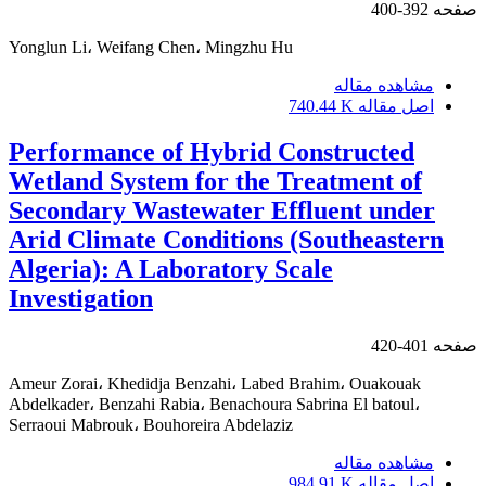
392-400
صفحه
Yonglun Li، Weifang Chen، Mingzhu Hu
مشاهده مقاله
740.44 K
اصل مقاله
Performance of Hybrid Constructed
Wetland System for the Treatment of
Secondary Wastewater Effluent under
Arid Climate Conditions (Southeastern
Algeria): A Laboratory Scale
Investigation
401-420
صفحه
Ameur Zorai، Khedidja Benzahi، Labed Brahim، Ouakouak
Abdelkader، Benzahi Rabia، Benachoura Sabrina El batoul،
Serraoui Mabrouk، Bouhoreira Abdelaziz
مشاهده مقاله
984.91 K
اصل مقاله