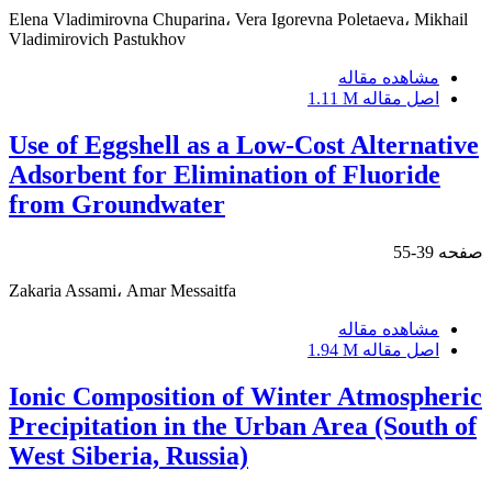
Elena Vladimirovna Chuparina، Vera Igorevna Poletaeva، Mikhail
Vladimirovich Pastukhov
مشاهده مقاله
1.11 M
اصل مقاله
Use of Eggshell as a Low-Cost Alternative
Adsorbent for Elimination of Fluoride
from Groundwater
39-55
صفحه
Zakaria Assami، Amar Messaitfa
مشاهده مقاله
1.94 M
اصل مقاله
Ionic Composition of Winter Atmospheric
Precipitation in the Urban Area (South of
West Siberia, Russia)