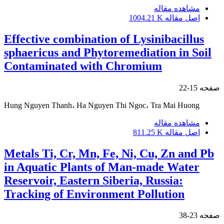
مشاهده مقاله
1004.21 K
اصل مقاله
Effective combination of Lysinibacillus
sphaericus and Phytoremediation in Soil
Contaminated with Chromium
15-22
صفحه
Hung Nguyen Thanh، Ha Nguyen Thi Ngoc، Tra Mai Huong
مشاهده مقاله
811.25 K
اصل مقاله
Metals Ti, Cr, Mn, Fe, Ni, Cu, Zn and Pb
in Aquatic Plants of Man-made Water
Reservoir, Eastern Siberia, Russia:
Tracking of Environment Pollution
23-38
صفحه