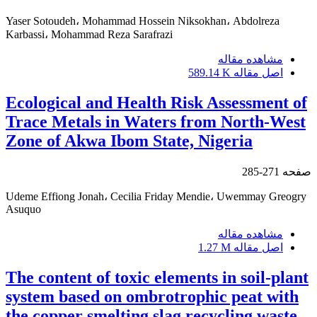
Yaser Sotoudeh، Mohammad Hossein Niksokhan، Abdolreza
Karbassi، Mohammad Reza Sarafrazi
مشاهده مقاله
589.14 K
اصل مقاله
Ecological and Health Risk Assessment of
Trace Metals in Waters from North-West
Zone of Akwa Ibom State, Nigeria
271-285
صفحه
Udeme Effiong Jonah، Cecilia Friday Mendie، Uwemmay Greogry
Asuquo
مشاهده مقاله
1.27 M
اصل مقاله
The content of toxic elements in soil-plant
system based on ombrotrophic peat with
the copper smelting slag recycling waste