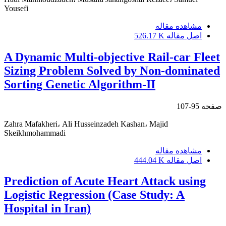
Yousefi
مشاهده مقاله
526.17 K
اصل مقاله
A Dynamic Multi-objective Rail-car Fleet
Sizing Problem Solved by Non-dominated
Sorting Genetic Algorithm-II
95-107
صفحه
Zahra Mafakheri، Ali Husseinzadeh Kashan، Majid
Skeikhmohammadi
مشاهده مقاله
444.04 K
اصل مقاله
Prediction of Acute Heart Attack using
Logistic Regression (Case Study: A
Hospital in Iran)