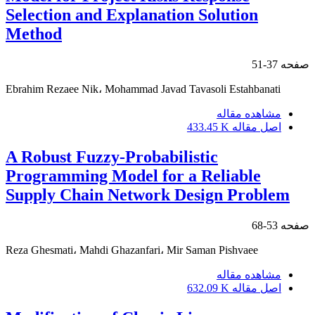
Selection and Explanation Solution
Method
37-51
صفحه
Ebrahim Rezaee Nik، Mohammad Javad Tavasoli Estahbanati
مشاهده مقاله
433.45 K
اصل مقاله
A Robust Fuzzy-Probabilistic
Programming Model for a Reliable
Supply Chain Network Design Problem
53-68
صفحه
Reza Ghesmati، Mahdi Ghazanfari، Mir Saman Pishvaee
مشاهده مقاله
632.09 K
اصل مقاله