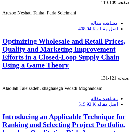
109-119
صفحه
Arezoo Neshati Tanha، Paria Soleimani
مشاهده مقاله
408.04 K
اصل مقاله
Optimizing Wholesale and Retail Prices,
Quality and Marketing Improvement
Efforts in a Closed-Loop Supply Chain
Using a Game Theory
121-131
صفحه
Ataollah Taleizadeh، shaghaiegh Vedadi-Moghaddam
مشاهده مقاله
515.92 K
اصل مقاله
Introducing an Applicable Technique for
Ranking and Selecting Project Portfolio,