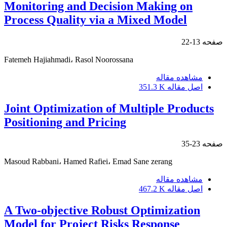
Monitoring and Decision Making on
Process Quality via a Mixed Model
13-22
صفحه
Fatemeh Hajiahmadi، Rasol Noorossana
مشاهده مقاله
351.3 K
اصل مقاله
Joint Optimization of Multiple Products
Positioning and Pricing
23-35
صفحه
Masoud Rabbani، Hamed Rafiei، Emad Sane zerang
مشاهده مقاله
467.2 K
اصل مقاله
A Two-objective Robust Optimization
Model for Project Risks Response