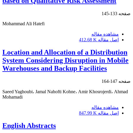
based on Qualitative Risk Assessment
133-145
صفحه
Mohammad Ali Hatefi
مشاهده مقاله
412.68 K
اصل مقاله
Location and Allocation of a Distribution
System Considering Disruption in Mobile
Warehouses and Backup Facilities
147-164
صفحه
Saeed Yaghoubi، Jamal Nahofti Kohne، Amir Khosrojerdi، Ahmad
Mohamadi
مشاهده مقاله
847.99 K
اصل مقاله
English Abstracts