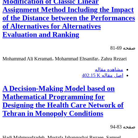
Modification of Classic Linear
Assignment Method Including the Impact
of the Distance between the Performances
of Alternatives for Alternatives
Evaluation and Ranking
69-81
صفحه
Mohammad Ali Keramati، Mohammad Ehsanifar، Zahra Rezaei
مشاهده مقاله
402.15 K
اصل مقاله
A Decision-Making Model based on
Mathematical Programming for
Designing the Health Care Network of
Tehran in Monopoly Conditions
83-94
صفحه
Hadi Mahmoudzadeh، Mustafa Jahangoshai Rezaee، Samuel