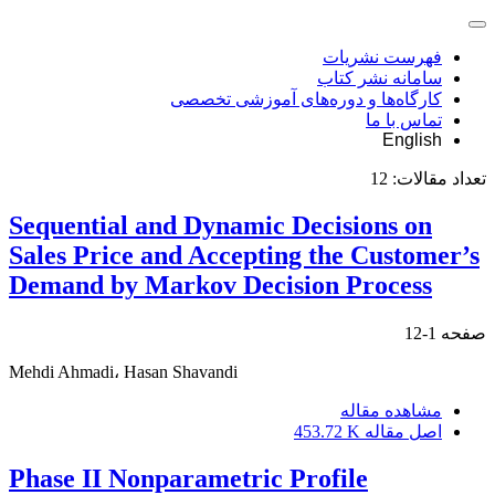
فهرست نشریات
سامانه نشر کتاب
کارگاه‌ها و دوره‌های آموزشی تخصصی
تماس با ما
English
12
تعداد مقالات:
Sequential and Dynamic Decisions on
Sales Price and Accepting the Customer’s
Demand by Markov Decision Process
1-12
صفحه
Mehdi Ahmadi، Hasan Shavandi
مشاهده مقاله
453.72 K
اصل مقاله
Phase II Nonparametric Profile