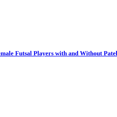
male Futsal Players with and Without Pate