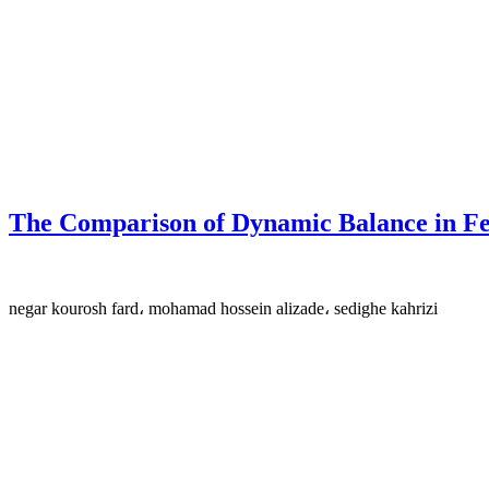
The Comparison of Dynamic Balance in Fe
negar kourosh fard، mohamad hossein alizade، sedighe kahrizi