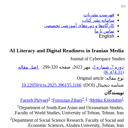
فهرست نشریات
سامانه نشر کتاب
کارگاه‌ها و دوره‌های آموزشی تخصصی
تماس با ما
English
AI Literacy and Digital Readiness in Iranian Media
Journal of Cyberspace Studies
اصل مقاله
299-320
، صفحه
، مهر 2023
دوره 7، شماره 2
)
474.31 K
(
نوع مقاله: Original article
10.22059/jcss.2025.396155.1166
شناسه دیجیتال (DOI):
نویسندگان
3
*
2
1
Faezeh Piriyaei
؛
Foroozan Zibaei
؛
Melika Khodabin
1
Department of South-East Asian and Oceanarium Studies,
Faculty of World Studies, University of Tehran, Tehran. Iran.
2
Department of Social Science Research, Faculty of Social and
Economic Sciences, Alzahra University, Tehran, Iran.