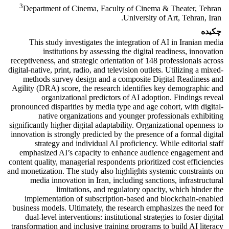
3
Department of Cinema, Faculty of Cinema & Theater, Tehran
University of Art, Tehran, Iran.
چکیده
This study investigates the integration of AI in Iranian media
institutions by assessing the digital readiness, innovation
receptiveness, and strategic orientation of 148 professionals across
digital-native, print, radio, and television outlets. Utilizing a mixed-
methods survey design and a composite Digital Readiness and
Agility (DRA) score, the research identifies key demographic and
organizational predictors of AI adoption. Findings reveal
pronounced disparities by media type and age cohort, with digital-
native organizations and younger professionals exhibiting
significantly higher digital adaptability. Organizational openness to
innovation is strongly predicted by the presence of a formal digital
strategy and individual AI proficiency. While editorial staff
emphasized AI’s capacity to enhance audience engagement and
content quality, managerial respondents prioritized cost efficiencies
and monetization. The study also highlights systemic constraints on
media innovation in Iran, including sanctions, infrastructural
limitations, and regulatory opacity, which hinder the
implementation of subscription-based and blockchain-enabled
business models. Ultimately, the research emphasizes the need for
dual-level interventions: institutional strategies to foster digital
transformation and inclusive training programs to build AI literacy