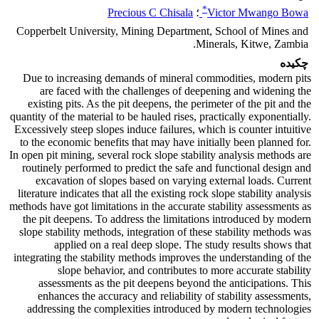
*
Precious C Chisala
؛
Victor Mwango Bowa
Copperbelt University, Mining Department, School of Mines and
Minerals, Kitwe, Zambia.
چکیده
Due to increasing demands of mineral commodities, modern pits
are faced with the challenges of deepening and widening the
existing pits. As the pit deepens, the perimeter of the pit and the
quantity of the material to be hauled rises, practically exponentially.
Excessively steep slopes induce failures, which is counter intuitive
to the economic benefits that may have initially been planned for.
In open pit mining, several rock slope stability analysis methods are
routinely performed to predict the safe and functional design and
excavation of slopes based on varying external loads. Current
literature indicates that all the existing rock slope stability analysis
methods have got limitations in the accurate stability assessments as
the pit deepens. To address the limitations introduced by modern
slope stability methods, integration of these stability methods was
applied on a real deep slope. The study results shows that
integrating the stability methods improves the understanding of the
slope behavior, and contributes to more accurate stability
assessments as the pit deepens beyond the anticipations. This
enhances the accuracy and reliability of stability assessments,
addressing the complexities introduced by modern technologies