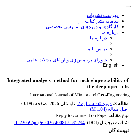
فهرست نشریات
سامانه نشر کتاب
کارگاه‌ها و دوره‌های آموزشی تخصصی
درباره ما
درباره ما
تماس با ما
شورای برنامه‌ریزی و ارتقای مجلات علمی
English
Integrated analysis method for rock slope stability of
the deep open pits
International Journal of Mining and Geo-Engineering
179-186
، صفحه
، تابستان 2026
دوره 60، شماره 2
،
مقاله 8
)
1.04 M
اصل مقاله (
نوع مقاله: Reply to comment on Paper
10.22059/ijmge.2026.400817.595294
شناسه دیجیتال (DOI):
نویسندگان