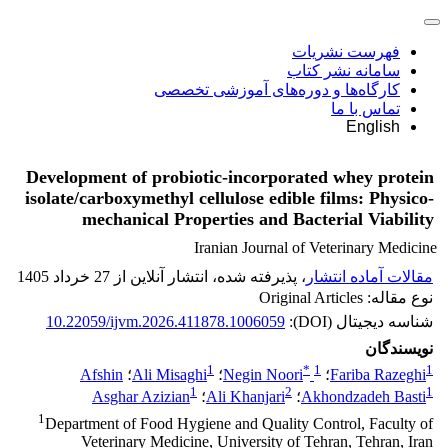
فهرست نشریات
سامانه نشر کتاب
کارگاه‌ها و دوره‌های آموزشی تخصصی
تماس با ما
English
Development of probiotic-incorporated whey protein
isolate/carboxymethyl cellulose edible films: Physico-
mechanical Properties and Bacterial Viability
Iranian Journal of Veterinary Medicine
، پذیرفته شده، انتشار آنلاین از 27 خرداد 1405
مقالات آماده انتشار
نوع مقاله: Original Articles
10.22059/ijvm.2026.411878.1006059
شناسه دیجیتال (DOI):
نویسندگان
1
*
1
1
Afshin
؛
Ali Misaghi
؛
Negin Noori
؛
Fariba Razeghi
1
2
1
Asghar Azizian
؛
Ali Khanjari
؛
Akhondzadeh Basti
1
Department of Food Hygiene and Quality Control, Faculty of
Veterinary Medicine, University of Tehran, Tehran, Iran