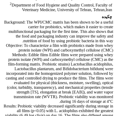
2
Department of Food Hygiene and Quality Control, Faculty of
Veterinary Medicine, University of Tehran, Tehran,Iran
چکیده
Background: The WPI/CMC matrix has been shown to be a useful
carrier for probiotics, which makes it easier to create
multifunctional packaging for the first time. This also shows that
the food and packaging industry can improve the safety and
nutrition of food by using probiotic bacteria in this way.
Objective: To characterize a film with probiotics made from whey
protein isolate (WPI) and carboxymethyl cellulose (CMC).
Methods: Edible films Edible films were prepared using whey
protein isolate (WPI) and carboxymethyl cellulose (CMC) as the
film-forming matrix. Probiotic strains) Lactobacillus acidophilus,
Lactobacillus plantarum, and Bifidobacterium bifidum( were
incorporated into the homogenized polymer solution, followed by
casting and controlled drying to produce the films. The films were
evaluated for physical (thickness, moisture, swelling), optical
(color, turbidity, transparency), and mechanical properties (tensile
strength [TS], elongation at break [EAB]), and water vapor
transmission rate (WVTR). Probiotic viability was monitored
during 16 days of storage at 4°C.
Results: Probiotic viability decreased significantly during storage in
all films (p<0.05) with L. acidophilus exhibited the greatest
viability (6.49 log cfu/g) on day 16. The films also differed among