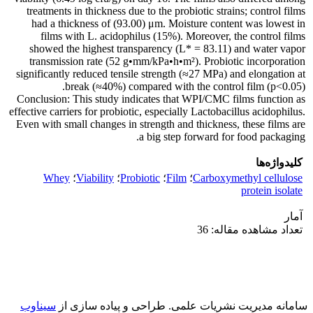
treatments in thickness due to the probiotic strains; control films
had a thickness of (93.00) μm. Moisture content was lowest in
films with L. acidophilus (15%). Moreover, the control films
showed the highest transparency (L* = 83.11) and water vapor
transmission rate (52 g•mm/kPa•h•m²). Probiotic incorporation
significantly reduced tensile strength (≈27 MPa) and elongation at
break (≈40%) compared with the control film (p<0.05).
Conclusion: This study indicates that WPI/CMC films function as
effective carriers for probiotic, especially Lactobacillus acidophilus.
Even with small changes in strength and thickness, these films are
a big step forward for food packaging.
کلیدواژه‌ها
Whey
؛
Viability
؛
Probiotic
؛
Film
؛
Carboxymethyl cellulose
protein isolate
آمار
تعداد مشاهده مقاله: 36
سیناوب
طراحی و پیاده سازی از
سامانه مدیریت نشریات علمی.