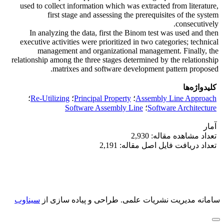
used to collect information which was extracted from literature,
first stage and assessing the prerequisites of the system
consecutively.
In analyzing the data, first the Binom test was used and then
executive activities were prioritized in two categories; technical
management and organizational management. Finally, the
relationship among the three stages determined by the relationship
matrixes and software development pattern proposed.
کلیدواژه‌ها
؛
Re-Utilizing
؛
Principal Property
؛
Assembly Line Approach
Software Assembly Line
؛
Software Architecture
آمار
تعداد مشاهده مقاله: 2,930
تعداد دریافت فایل اصل مقاله: 2,191
سیناوب
طراحی و پیاده سازی از
سامانه مدیریت نشریات علمی.