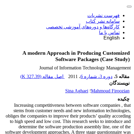
فهرست نشریات
سامانه نشر کتاب
کارگاه‌ها و دوره‌های آموزشی تخصصی
تماس با ما
English
A modern Approach in Producing Customized
Software Packages (Case Study)
Journal of Information Technology Management
)
327.39 K
اصل مقاله (
، 2011
دوره 3، شماره 6
،
مقاله 5
نویسندگان
Sina Aghaei
؛
Mahmoud Firoozian
چکیده
Increasing competitiveness between software companies , that
stems from customer needs and new information technologies,
obliges the companies to improve their products’ quality according
to high speed and low cost. This research seeks to introduce and
determine the software production assembly line, one of the
software development approaches. A three stage questionnaire was