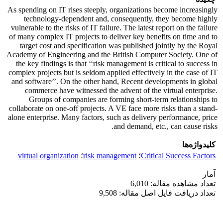
As spending on IT rises steeply, organizations become increasingly
technology-dependent and, consequently, they become highly
vulnerable to the risks of IT failure. The latest report on the failure
of many complex IT projects to deliver key benefits on time and to
target cost and specification was published jointly by the Royal
Academy of Engineering and the British Computer Society. One of
the key findings is that ‘‘risk management is critical to success in
complex projects but is seldom applied effectively in the case of IT
and software’’. On the other hand, Recent developments in global
commerce have witnessed the advent of the virtual enterprise.
Groups of companies are forming short-term relationships to
collaborate on one-off projects. A VE face more risks than a stand-
alone enterprise. Many factors, such as delivery performance, price
and demand, etc., can cause risks.
کلیدواژه‌ها
virtual organization
؛
risk management
؛
Critical Success Factors
آمار
تعداد مشاهده مقاله: 6,010
تعداد دریافت فایل اصل مقاله: 9,508