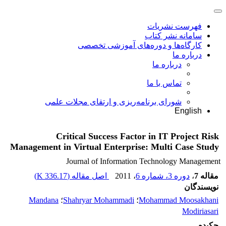
فهرست نشریات
سامانه نشر کتاب
کارگاه‌ها و دوره‌های آموزشی تخصصی
درباره ما
درباره ما
تماس با ما
شورای برنامه‌ریزی و ارتقای مجلات علمی
English
Critical Success Factor in IT Project Risk
Management in Virtual Enterprise: Multi Case Study
Journal of Information Technology Management
)
336.17 K
اصل مقاله (
، 2011
دوره 3، شماره 6
،
مقاله 7
نویسندگان
Mandana
؛
Shahryar Mohammadi
؛
Mohammad Moosakhani
Modiriasari
چکیده