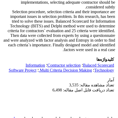
implementations, selecting adequate contractor should be
considered subtly.
Selection procedure, selection criteria and their importance are
important issues in selection problem. In this research, has been
tried to solve these issues. Balanced Scorecard for Information
Technology (BITS) and Delphi method were used to determine
criteria for contractors` evaluation and 25 criteria were identified.
Then data were collected from experts by using a questionnaire
and were analyzed with factor analysis and Entropy in order to find
each criteria`s importance. Finally designed model and identified
factors were used in a real case.
کلیدواژه‌ها
Information
؛
Contractor selection
؛
Balaced Scorecard
Software Project
؛
Multi Criteria Decision Making.
؛
Technology
آمار
تعداد مشاهده مقاله: 3,535
تعداد دریافت فایل اصل مقاله: 6,498