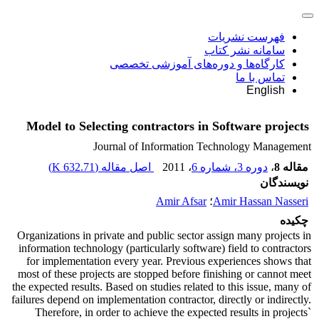
فهرست نشریات
سامانه نشر کتاب
کارگاه‌ها و دوره‌های آموزشی تخصصی
تماس با ما
English
Model to Selecting contractors in Software projects
Journal of Information Technology Management
)
632.71 K
اصل مقاله (
، 2011
دوره 3، شماره 6
،
مقاله 8
نویسندگان
Amir Afsar
؛
Amir Hassan Nasseri
چکیده
Organizations in private and public sector assign many projects in
information technology (particularly software) field to contractors
for implementation every year. Previous experiences shows that
most of these projects are stopped before finishing or cannot meet
the expected results. Based on studies related to this issue, many of
failures depend on implementation contractor, directly or indirectly.
Therefore, in order to achieve the expected results in projects`