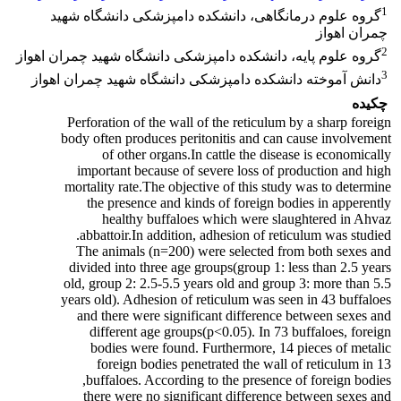
1
گروه علوم درمانگاهی، دانشکده دامپزشکی دانشگاه شهید
چمران اهواز
2
گروه علوم پایه، دانشکده دامپزشکی دانشگاه شهید چمران اهواز
3
دانش آموخته دانشکده دامپزشکی دانشگاه شهید چمران اهواز
چکیده
Perforation of the wall of the reticulum by a sharp foreign
body often produces peritonitis and can cause involvement
of other organs.In cattle the disease is economically
important because of severe loss of production and high
mortality rate.The objective of this study was to determine
the presence and kinds of foreign bodies in apperently
healthy buffaloes which were slaughtered in Ahvaz
abbattoir.In addition, adhesion of reticulum was studied.
The animals (n=200) were selected from both sexes and
divided into three age groups(group 1: less than 2.5 years
old, group 2: 2.5-5.5 years old and group 3: more than 5.5
years old). Adhesion of reticulum was seen in 43 buffaloes
and there were significant difference between sexes and
different age groups(p<0.05). In 73 buffaloes, foreign
bodies were found. Furthermore, 14 pieces of metalic
foreign bodies penetrated the wall of reticulum in 13
buffaloes. According to the presence of foreign bodies,
there were no significant difference between sexes and