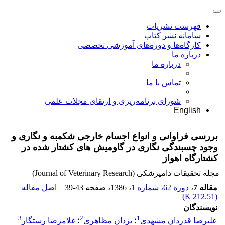
فهرست نشریات
سامانه نشر کتاب
کارگاه‌ها و دوره‌های آموزشی تخصصی
درباره ما
درباره ما
تماس با ما
شورای برنامه‌ریزی و ارتقای مجلات علمی
English
بررسی فراوانی و انواع اجسام خارجی شکمبه و نگاری و
وجود چسبندگی نگاری در گاومیش های کشتار شده در
کشتارگاه اهواز
مجله تحقیقات دامپزشکی (Journal of Veterinary Research)
اصل مقاله
39-43
، صفحه
، 1386
دوره 62، شماره 1
،
مقاله 7
)
212.51 K
(
نویسندگان
3
2
1
غلامرضا رستگار
؛
یزدان مظاهری
؛
علیرضا قدردان مشهدی