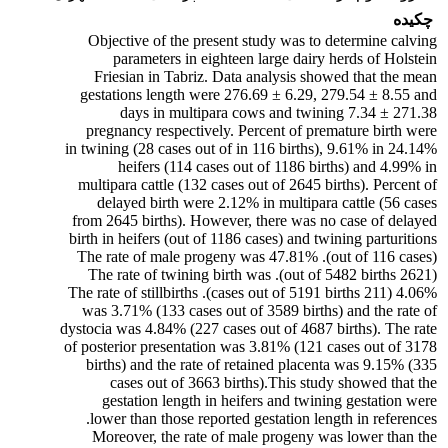
چکیده
Objective of the present study was to determine calving
parameters in eighteen large dairy herds of Holstein
Friesian in Tabriz. Data analysis showed that the mean
gestations length were 276.69 ± 6.29, 279.54 ± 8.55 and
271.38 ± 7.34 days in multipara cows and twining
pregnancy respectively. Percent of premature birth were
24.14% in twining (28 cases out of in 116 births), 9.61% in
heifers (114 cases out of 1186 births) and 4.99% in
multipara cattle (132 cases out of 2645 births). Percent of
delayed birth were 2.12% in multipara cattle (56 cases
from 2645 births). However, there was no case of delayed
birth in heifers (out of 1186 cases) and twining parturitions
(out of 116 cases). The rate of male progeny was 47.81%
(2621 out of 5482 births). The rate of twining birth was
4.06% (211 cases out of 5191 births). The rate of stillbirths
was 3.71% (133 cases out of 3589 births) and the rate of
dystocia was 4.84% (227 cases out of 4687 births). The rate
of posterior presentation was 3.81% (121 cases out of 3178
births) and the rate of retained placenta was 9.15% (335
cases out of 3663 births).This study showed that the
gestation length in heifers and twining gestation were
lower than those reported gestation length in references.
Moreover, the rate of male progeny was lower than the