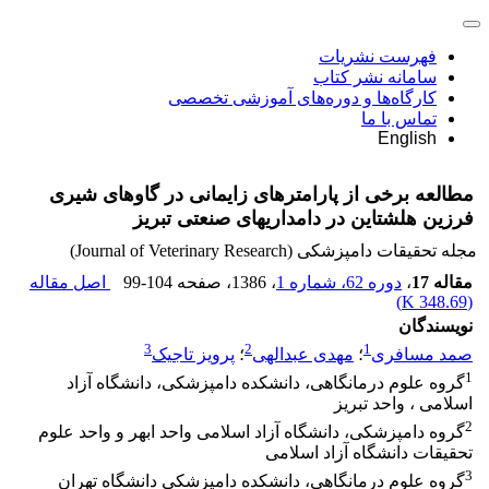
فهرست نشریات
سامانه نشر کتاب
کارگاه‌ها و دوره‌های آموزشی تخصصی
تماس با ما
English
مطالعه برخی از پارامترهای زایمانی در گاوهای شیری
فرزین هلشتاین در دامداریهای صنعتی تبریز
مجله تحقیقات دامپزشکی (Journal of Veterinary Research)
اصل مقاله
99-104
، صفحه
، 1386
دوره 62، شماره 1
،
مقاله 17
)
348.69 K
(
نویسندگان
3
2
1
پرویز تاجیک
؛
مهدی عبدالهی
؛
صمد مسافری
1
گروه علوم درمانگاهی، دانشکده دامپزشکی، دانشگاه آزاد
اسلامی ، واحد تبریز
2
گروه دامپزشکی، دانشگاه آزاد اسلامی واحد ابهر و واحد علوم
تحقیقات دانشگاه آزاد اسلامی
3
گروه علوم درمانگاهی، دانشکده دامپزشکی دانشگاه تهران