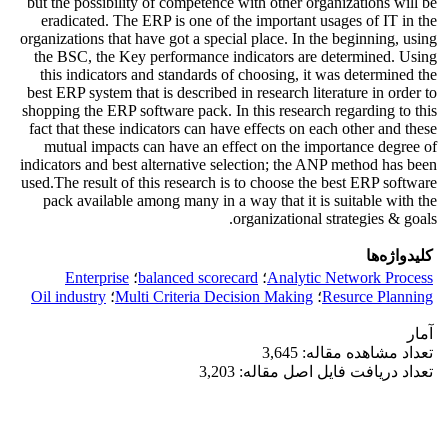
but the possibility of competence with other organizations will be
eradicated. The ERP is one of the important usages of IT in the
organizations that have got a special place. In the beginning, using
the BSC, the Key performance indicators are determined. Using
this indicators and standards of choosing, it was determined the
best ERP system that is described in research literature in order to
shopping the ERP software pack. In this research regarding to this
fact that these indicators can have effects on each other and these
mutual impacts can have an effect on the importance degree of
indicators and best alternative selection; the ANP method has been
used.The result of this research is to choose the best ERP software
pack available among many in a way that it is suitable with the
organizational strategies & goals.
کلیدواژه‌ها
Enterprise
؛
balanced scorecard
؛
Analytic Network Process
Oil industry
؛
Multi Criteria Decision Making
؛
Resurce Planning
آمار
تعداد مشاهده مقاله: 3,645
تعداد دریافت فایل اصل مقاله: 3,203