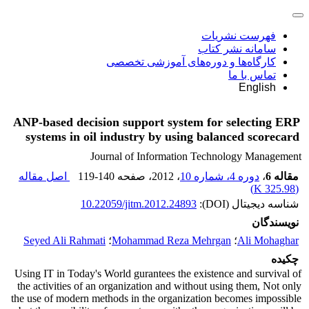
فهرست نشریات
سامانه نشر کتاب
کارگاه‌ها و دوره‌های آموزشی تخصصی
تماس با ما
English
ANP-based decision support system for selecting ERP
systems in oil industry by using balanced scorecard
Journal of Information Technology Management
اصل مقاله
119-140
، صفحه
، 2012
دوره 4، شماره 10
،
مقاله 6
)
325.98 K
(
10.22059/jitm.2012.24893
شناسه دیجیتال (DOI):
نویسندگان
Seyed Ali Rahmati
؛
Mohammad Reza Mehrgan
؛
Ali Mohaghar
چکیده
Using IT in Today's World gurantees the existence and survival of
the activities of an organization and without using them, Not only
the use of modern methods in the organization becomes impossible