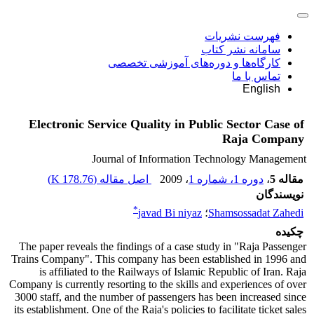
فهرست نشریات
سامانه نشر کتاب
کارگاه‌ها و دوره‌های آموزشی تخصصی
تماس با ما
English
Electronic Service Quality in Public Sector Case of
Raja Company
Journal of Information Technology Management
)
178.76 K
اصل مقاله (
، 2009
دوره 1، شماره 1
،
مقاله 5
نویسندگان
*
javad Bi niyaz
؛
Shamsossadat Zahedi
چکیده
The paper reveals the findings of a case study in "Raja Passenger
Trains Company". This company has been established in 1996 and
is affiliated to the Railways of Islamic Republic of Iran. Raja
Company is currently resorting to the skills and experiences of over
3000 staff, and the number of passengers has been increased since
its establishment. One of the Raja's policies to facilitate ticket sales