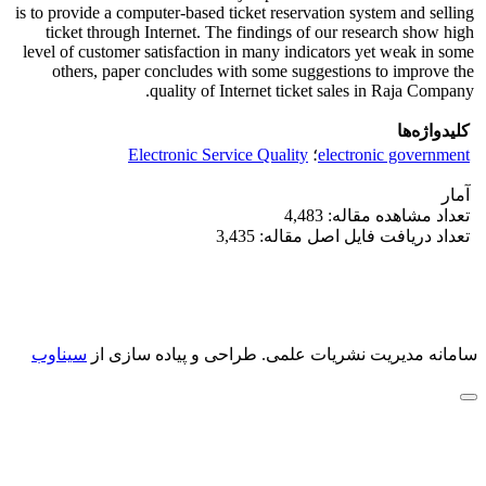
is to provide a computer-based ticket reservation system and selling
ticket through Internet. The findings of our research show high
level of customer satisfaction in many indicators yet weak in some
others, paper concludes with some suggestions to improve the
quality of Internet ticket sales in Raja Company.
کلیدواژه‌ها
Electronic Service Quality
؛
electronic government
آمار
تعداد مشاهده مقاله: 4,483
تعداد دریافت فایل اصل مقاله: 3,435
سیناوب
طراحی و پیاده سازی از
سامانه مدیریت نشریات علمی.