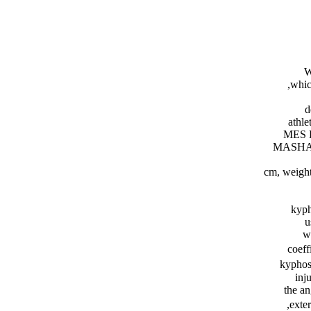
W
whic
d
athle
MES 
MASHAD 
kyph
u
w
coeff
kyphos
inj
the a