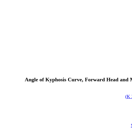
Angle of Kyphosis Curve, Forward Head and Mo
)