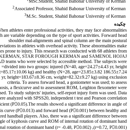
MSc.Student, Shahid Bahonar University of Kerman
2
Associated Professor, Shahid Bahonar University of Kerman
3
M.Sc. Student, Shahid Bahonar University of Kerman
چکیده
hen athletes enter professional activities, they may face abnormalities
h are variable depending on the type of sport activities. Forward head,
shoulder mal-alignments and spinal column are the main postural
eviations in athletes with overhead activity. These abnormalities make
tes prone to injury. This research was conducted with 68 athletes from
KERMAN, STAR FOROUGH KERMAN and SAMENOL HOJAJ
teams who were selected by accessible method. The subjects were
divided into two groups: injured (N=40, age=24.27±4.43 yr, height=
186.55±7.24 cm, weight=85.17±10.06 kg) and healthy (N=28, age=23.85±3.82
yr, height=183.67±8.36 cm, weight=82.32±9.27 kg) using exclusion
criteria. To assess forward head, a goniometer was used; to assess
osis, a flexicurve and to assessment ROM, Leighton flexometer were
sed. To study subjects' injuries, self-report injury form was used. Data
ere analyzed with SPSS20, independent t test and Pearson correlation
icient (P􀂔0.05).The results showed a significant difference in angle of
is curve (P􀂔0.013) and forward head (P􀂔0.001) between healthy and
ured handball players. Also, there was a significant difference between
ngle of kyphosis curve and ROM of internal rotation of dominant hand
(r=0.72, P􀂔0.001), external rotation of dominant hand (r= -0.48, P􀂔0.002),