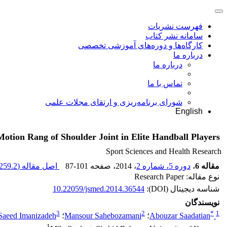
فهرست نشریات
سامانه نشر کتاب
کارگاه‌ها و دوره‌های آموزشی تخصصی
درباره ما
درباره ما
تماس با ما
شورای برنامه‌ریزی و ارتقای مجلات علمی
English
tion Rang of Shoulder Joint in Elite Handball Players
Sport Sciences and Health Research
259.2 K
اصل مقاله (
87-101
، صفحه
، 2014
دوره 5، شماره 2
،
مقاله 6
نوع مقاله: Research Paper
10.22059/jsmed.2014.36544
شناسه دیجیتال (DOI):
نویسندگان
3
2
*
1
Saeed Imanizadeh
؛
Mansour Sahebozamani
؛
Abouzar Saadatian
1