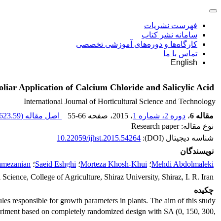
فهرست نشریات
سامانه نشر کتاب
کارگاه‌ها و دوره‌های آموزشی تخصصی
تماس با ما
English
liar Application of Calcium Chloride and Salicylic Acid
International Journal of Horticultural Science and Technology
623.59 K
اصل مقاله (
55-66
، صفحه
، 2015
دوره 2، شماره 1
،
مقاله 6
نوع مقاله: Research paper
10.22059/ijhst.2015.54264
شناسه دیجیتال (DOI):
نویسندگان
amezanian
؛
Saeid Eshghi
؛
Morteza Khosh-Khui
؛
Mehdi Abdolmaleki
Science, College of Agriculture, Shiraz University, Shiraz, I. R. Iran
چکیده
les responsible for growth parameters in plants. The aim of this study
experiment based on completely randomized design with SA (0, 150, 300,