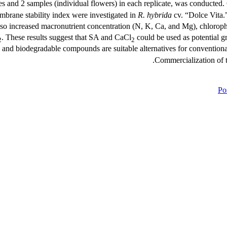
tes and 2 samples (individual flowers) in each replicate, was conducted
embrane stability index were investigated in
R. hybrida
cv. “Dolce Vita
so increased macronutrient concentration (N, K, Ca, and Mg), chlorop
. These results suggest that SA and CaCl
could be used as potential g
2
2
, and biodegradable compounds are suitable alternatives for conventional
Commercialization of 
Pos