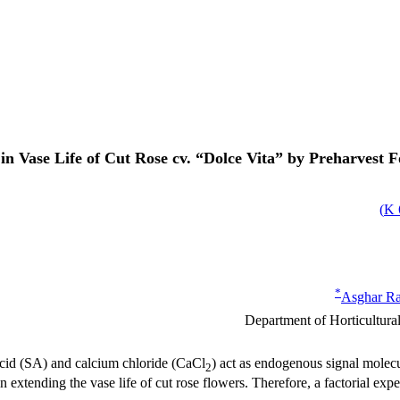
n Vase Life of Cut Rose cv. “Dolce Vita” by Preharvest Fo
)
*
Asghar R
Department of Horticultural 
acid (SA) and calcium chloride (CaCl
) act as endogenous signal molecu
2
n extending the vase life of cut rose flowers. Therefore, a factorial 