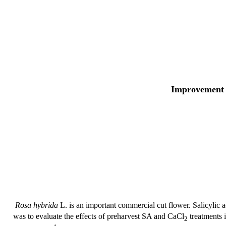
Improvement i
Rosa hybrida
L. is an important commercial cut flower. Salicylic 
was to evaluate the effects of preharvest SA and CaCl
treatments i
2