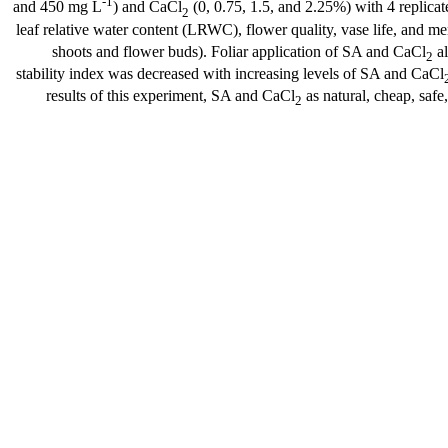
-1
and 450 mg L
) and CaCl
(0, 0.75, 1.5, and 2.25%) with 4 replica
2
leaf relative water content (LRWC), flower quality, vase life, and m
shoots and flower buds). Foliar application of SA and CaCl
al
2
stability index was decreased with increasing levels of SA and CaCl
results of this experiment, SA and CaCl
as natural, cheap, safe
2