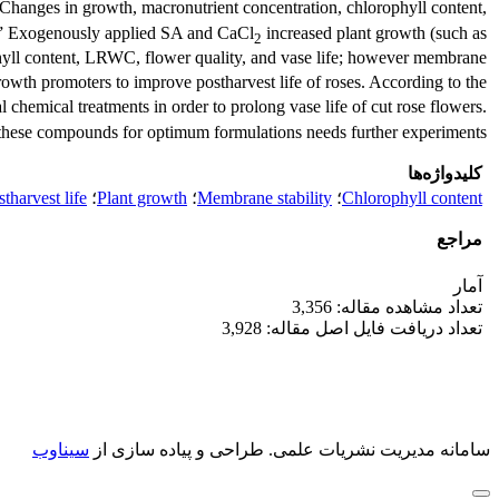
. Changes in growth, macronutrient concentration, chlorophyll content,
.” Exogenously applied SA and CaCl
increased plant growth (such as
2
hyll content, LRWC, flower quality, and vase life; however membrane
rowth promoters to improve postharvest life of roses. According to the
 chemical treatments in order to prolong vase life of cut rose flowers.
these compounds for optimum formulations needs further experiments.
کلیدواژه‌ها
tharvest life
؛
Plant growth
؛
Membrane stability
؛
Chlorophyll content
مراجع
آمار
تعداد مشاهده مقاله: 3,356
تعداد دریافت فایل اصل مقاله: 3,928
سیناوب
طراحی و پیاده سازی از
سامانه مدیریت نشریات علمی.