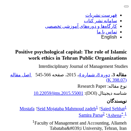
فهرست نشریات
سامانه نشر کتاب
کارگاه‌ها و دوره‌های آموزشی تخصصی
تماس با ما
English
Positive psychological capital: The role of Islamic
work ethics in Tehran Public Organizations
Interdisciplinary Journal of Management Studies
اصل مقاله
545-566
، صفحه
، 2015
دوره 8، شماره 4
،
مقاله 3
)
398.07 K
(
نوع مقاله: Research Paper
10.22059/ijms.2015.55001
شناسه دیجیتال (DOI):
نویسندگان
1
1
Mostafa
؛
Seid Mojataba Mahmoud zadeh
؛
Saied Sehhat
2
*
1
Samira Parsa
؛
Ashena
1
Faculty of Management and Accounting, Allameh
Tabataba&#039;i University, Tehran, Iran