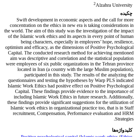
2
Alzahra University
چکیده
Swift development in economic aspects and the call for more
concentration on the ethics in new era is taking considerations in
the world. The aim of this study was the investigation of the impact
of the Islamic work ethics and its aspects in every point of human
being characters, especially in employees’ hope, resilience,
optimism and efficacy, as the dimensions of Positive Psychological
Capital. The conducted research method for achieving mentioned
aim was descriptive and correlation and the statistical population
were employees of six public organizations in the Tehran province
located in Iran (a country with the large Muslim population),
participated in this study. The results of the analyzing the
questionnaires and testing the hypotheses by Warp PLS indicated
Islamic Work Ethics had positive effect on Positive Psychological
Capital. These findings provide evidence to the importance of
including Islamic Work Ethics in future research. Additionally,
these findings provide significant suggestions for the utilization of
Islamic work ethics in organizational practice too, that is in Staff
recruitment, Compensation, Performance evaluation and HRM
Strategies.
کلیدواژه‌ها
Positive psychological capital
؛
Islamic work ethics
؛
Ethics