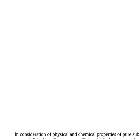
In consideration of physical and chemical properties of pure su