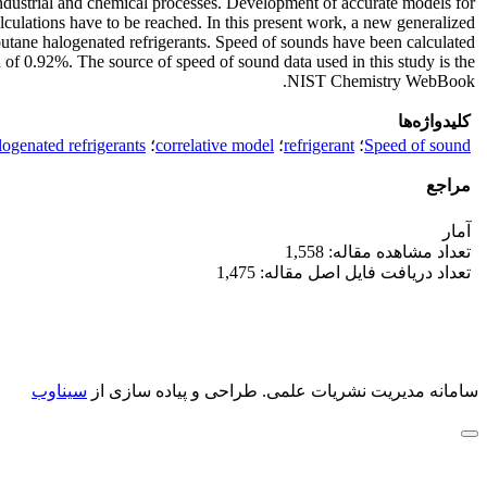
 industrial and chemical processes. Development of accurate models for
culations have to be reached. In this present work, a new generalized
butane halogenated refrigerants. Speed of sounds have been calculated
n of 0.92%. The source of speed of sound data used in this study is the
NIST Chemistry WebBook.
کلیدواژه‌ها
logenated refrigerants
؛
correlative model
؛
refrigerant
؛
Speed of sound
مراجع
آمار
تعداد مشاهده مقاله: 1,558
تعداد دریافت فایل اصل مقاله: 1,475
سیناوب
طراحی و پیاده سازی از
سامانه مدیریت نشریات علمی.