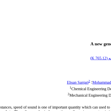
A new gene
)
765.12 K
اص
2
Ehsan Sanjari
؛
Mohammad 
1
Chemical Engineering Dep
2
Mechanical Engineering De
bstances, speed of sound is one of important quantity which can used to