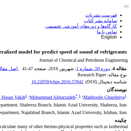
فهرست نشریات
سامانه نشر کتاب
کارگاه‌ها و دوره‌های آموزشی تخصصی
تماس با ما
English
ralized model for predict speed of sound of refrigerants
Journal of Chemical and Petroleum Engineering
ل مقاله (
41-47
، صفحه
، شهریور 2016
دوره 50، شماره 1
،
مقاله 4
نوع مقاله: Research Paper
10.22059/jchpe.2016.57842
شناسه دیجیتال (DOI):
نویسندگان
1
*
1
1
Hasan Vakili
؛
Mohammad Akbarzadeh
؛
Mahboobe Ghaeliniya
artment, Shahreza Branch, Islamic Azad University, Shahreza, Iran
partment, Najafabad Branch, Islamic Azad University, Isfahan, Iran
چکیده
 calculate many of other thermo-physical properties such as isothermal