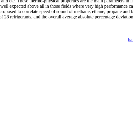
y and etc. These thermo-physical properties are the main parameters in
ell expected above all in those fields where very high performance cal
 proposed to correlate speed of sound of methane, ethane, propane and 
of 28 refrigerants, and the overall average absolute percentage deviatio
ha