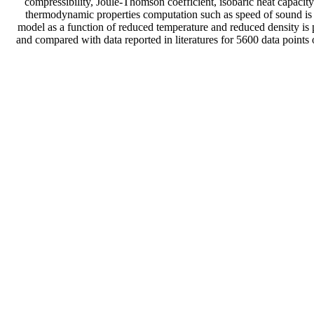
compressibility, Joule-Thomson coefficient, isobaric heat capacit
thermodynamic properties computation such as speed of sound is w
model as a function of reduced temperature and reduced density is
and compared with data reported in literatures for 5600 data points 