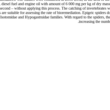
, diesel fuel and engine oil with amount of 6 000 mg per kg of dry mass
econd – without applying this process. The catching of invertebrates wa
are suitable for assessing the rate of bioremediation. Epigeic spiders d
he Isotomidae and Hypogastruidae families. With regard to the spiders, th
increasing the numbe