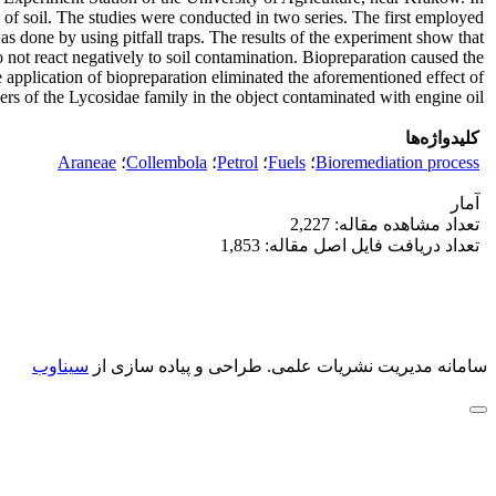
 of soil. The studies were conducted in two series. The first employed
s done by using pitfall traps. The results of the experiment show that
o not react negatively to soil contamination. Biopreparation caused the
e application of biopreparation eliminated the aforementioned effect of
rs of the Lycosidae family in the object contaminated with engine oil.
کلیدواژه‌ها
Araneae
؛
Collembola
؛
Petrol
؛
Fuels
؛
Bioremediation process
آمار
تعداد مشاهده مقاله: 2,227
تعداد دریافت فایل اصل مقاله: 1,853
سیناوب
طراحی و پیاده سازی از
سامانه مدیریت نشریات علمی.