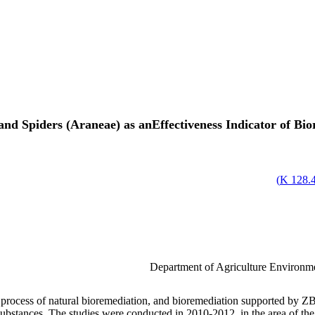
and Spiders (Araneae) as anEffectiveness Indicator of B
)
128.47
Department of Agriculture Environme
he process of natural bioremediation, and bioremediation supported by 
ubstances. The studies were conducted in 2010-2012, in the area of the