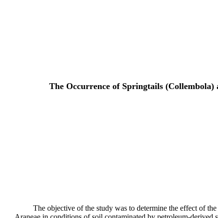
The Occurrence of Springtails (Collembola) 
The objective of the study was to determine the effect of t
Araneae in conditions of soil contaminated by petroleum-derived s