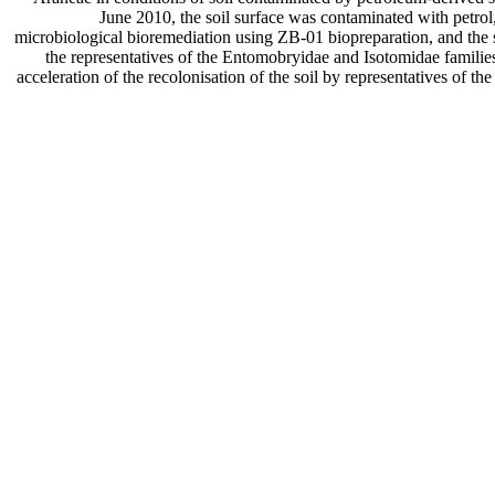
June 2010, the soil surface was contaminated with petrol
microbiological bioremediation using ZB-01 biopreparation, and the s
the representatives of the Entomobryidae and Isotomidae families 
acceleration of the recolonisation of the soil by representatives of t