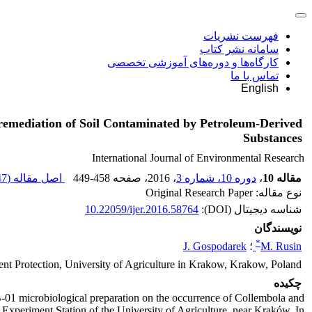
فهرست نشریات
سامانه نشر کتاب
کارگاه‌ها و دوره‌های آموزشی تخصصی
تماس با ما
English
ioremediation of Soil Contaminated by Petroleum-Derived
Substances
International Journal of Environmental Research
 K
اصل مقاله (
449-458
، صفحه
، 2016
دوره 10، شماره 3
،
مقاله 10
نوع مقاله: Original Research Paper
10.22059/ijer.2016.58764
شناسه دیجیتال (DOI):
نویسندگان
*
J. Gospodarek
؛
M. Rusin
nt Protection, University of Agriculture in Krakow, Krakow, Poland
چکیده
ZB-01 microbiological preparation on the occurrence of Collembola and
 Experiment Station of the University of Agriculture, near Kraków. In