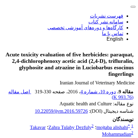
فهرست نشریات
سامانه نشر کتاب
کارگاه‌ها و دوره‌های آموزشی تخصصی
تماس با ما
English
Acute toxicity evaluation of five herbicides: paraquat,
2,4-dichlorophenoxy acetic acid (2,4-D), trifluralin,
glyphosite and atrazine in Luciobarbus esocinus
fingerlings
Iranian Journal of Veterinary Medicine
اصل مقاله
319-330
، صفحه
، 2016
دوره 10، شماره 4
،
مقاله 9
)
993.76 K
(
نوع مقاله: Aquatic health and Culture
10.22059/ijvm.2016.59726
شناسه دیجیتال (DOI):
نویسندگان
2
*
1
Takavar
؛
Zahra Tulaby Dezfuly
؛
mojtaba alishahi
2
Mohammadian