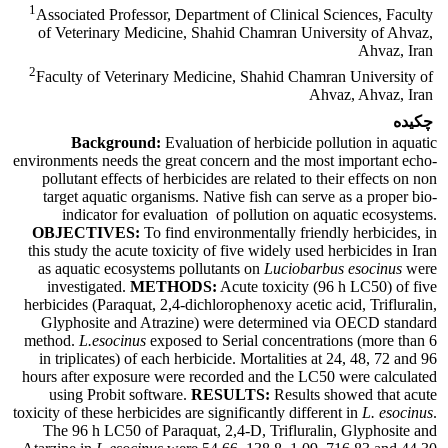
1
Associated Professor, Department of Clinical Sciences, Faculty
of Veterinary Medicine, Shahid Chamran University of Ahvaz,
Ahvaz, Iran
2
Faculty of Veterinary Medicine, Shahid Chamran University of
Ahvaz, Ahvaz, Iran
چکیده
Background:
Evaluation of herbicide pollution in aquatic
environments needs the great concern and the most important echo-
pollutant effects of herbicides are related to their effects on non
target aquatic organisms. Native fish can serve as a proper bio-
indicator for evaluation of pollution on aquatic ecosystems.
OBJECTIVES:
To find environmentally friendly herbicides, in
this study the acute toxicity of five widely used herbicides in Iran
as aquatic ecosystems pollutants on
Luciobarbus esocinus
were
investigated.
METHODS:
Acute toxicity (96 h LC50) of five
herbicides (Paraquat, 2,4-dichlorophenoxy acetic acid, Trifluralin,
Glyphosite and Atrazine) were determined via OECD standard
method.
L.esocinus
exposed to Serial concentrations (more than 6
in triplicates) of each herbicide. Mortalities at 24, 48, 72 and 96
hours after exposure were recorded and the LC50 were calculated
using Probit software.
RESULTS:
Results showed that acute
toxicity of these herbicides are significantly different in
L. esocinus
.
The 96 h LC50 of Paraquat, 2,4-D, Trifluralin, Glyphosite and