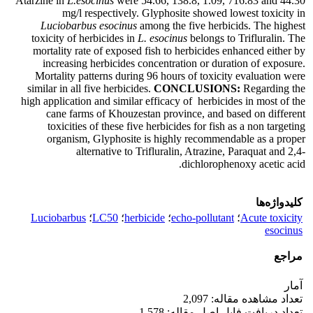
Atarzine in
L.esocinus
were 54.66, 138.8, 1.09, 716.83 and 44.30
mg/l respectively. Glyphosite showed lowest toxicity in
Luciobarbus esocinus
among the five herbicids. The highest
toxicity of herbicides in
L. esocinus
belongs to Trifluralin. The
mortality rate of exposed fish to herbicides enhanced either by
increasing herbicides concentration or duration of exposure.
Mortality patterns during 96 hours of toxicity evaluation were
similar in all five herbicides.
CONCLUSIONS:
Regarding the
high application and similar efficacy of herbicides in most of the
cane farms of Khouzestan province, and based on different
toxicities of these five herbicides for fish as a non targeting
organism, Glyphosite is highly recommendable as a proper
alternative to Trifluralin, Atrazine, Paraquat and 2,4-
dichlorophenoxy acetic acid.
کلیدواژه‌ها
Luciobarbus
؛
LC50
؛
herbicide
؛
echo-pollutant
؛
Acute toxicity
esocinus
مراجع
آمار
تعداد مشاهده مقاله: 2,097
تعداد دریافت فایل اصل مقاله: 1,578