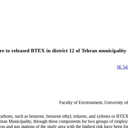
re to released BTEX in district 12 of Tehran municipality
)
543
Faculty of Environment, University o
bons, such as benzene, benzene ethyl, toluene, and xylenes or BTEXs, t
Tehran Municipality, through these components for two groups of employ
eas and gas stations of the study area with the highest risk have been fo