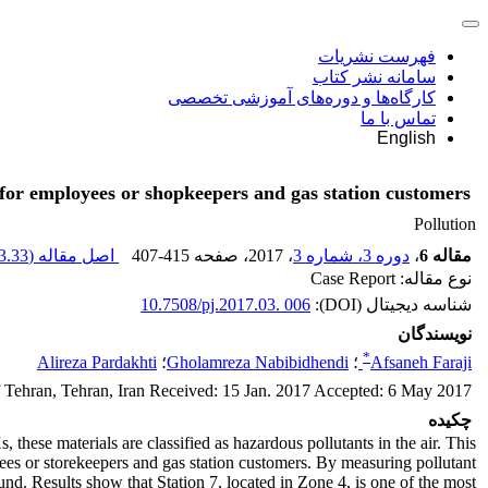
فهرست نشریات
سامانه نشر کتاب
کارگاه‌ها و دوره‌های آموزشی تخصصی
تماس با ما
English
 for employees or shopkeepers and gas station customers
Pollution
.33 K
اصل مقاله (
407-415
، صفحه
، 2017
دوره 3، شماره 3
،
مقاله 6
نوع مقاله: Case Report
10.7508/pj.2017.03. 006
شناسه دیجیتال (DOI):
نویسندگان
*
Alireza Pardakhti
؛
Gholamreza Nabibidhendi
؛
Afsaneh Faraji
f Tehran, Tehran, Iran Received: 15 Jan. 2017 Accepted: 6 May 2017
چکیده
hese materials are classified as hazardous pollutants in the air. This
ees or storekeepers and gas station customers. By measuring pollutant
und. Results show that Station 7, located in Zone 4, is one of the most