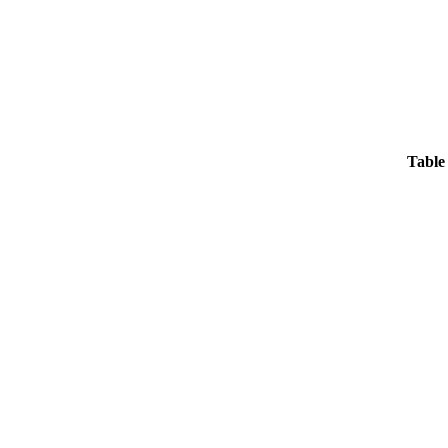
Table