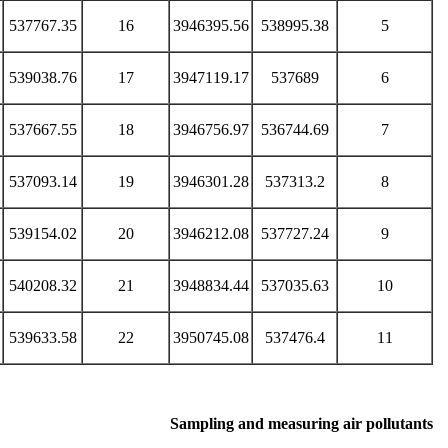
537767.35
16
3946395.56
538995.38
5
539038.76
17
3947119.17
537689
6
537667.55
18
3946756.97
536744.69
7
537093.14
19
3946301.28
537313.2
8
539154.02
20
3946212.08
537727.24
9
540208.32
21
3948834.44
537035.63
10
539633.58
22
3950745.08
537476.4
11
Sampling and measuring air pollutants