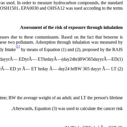
sed. In order to measure hydrocarbon compounds, the standard
IOSH1501، EPA0030 and OHSA12 was used according to the terms.
Assessment of the risk of exposure through
inhalation
eases due to these contaminants. Based on the fact that benzene is
these two pollutants. Adsorption through inhalation was measured by
[1]
ly Intake
by means of Equation (1) and (2), proposed by the RAIS.
EFdayyrÃ— EDyrÃ— EThrdayÃ—(day24hr)BW365dayyrÃ—ED(1)">
Ã— ED yr Ã— ET hrday Ã— day24 hrBW 365 dayyr Ã— LT (2) ">
 time; BW the average weight of an adult; and LT the person's lifetime.
Afterwards, Equation (3) was used to calculate the cancer risk.