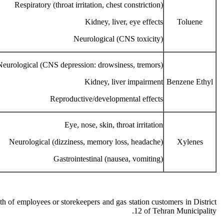
Respiratory (throat irritation, chest constriction)
Kidney, liver, eye effects
Toluene
Neurological (CNS toxicity)
Neurological (CNS depression: drowsiness, tremors)
Kidney, liver impairment
Benzene Ethyl
Reproductive/developmental effects
Eye, nose, skin, throat irritation
Neurological (dizziness, memory loss, headache)
Xylenes
Gastrointestinal (nausea, vomiting)
h of employees or storekeepers and gas station customers in District
12 of Tehran Municipality.