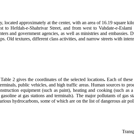
ty, located approximately at the center, with an area of 16.19 square kilo
st to Hefdah-e-Shahrivar Street, and from west to Vahdate-e-Eslami S
ters and government agencies, as well as ministries and embassies. Due 
ld textures, different class activities, and narrow streets with intensive
Table 2 gives the coordinates of the selected locations
.
Each of these 
, terminals, public vehicles, and high traffic areas. Human sources to p
 construction equipment (such as paint), heating and cooking (such as 
gasoline at gas stations and terminals). The major pollutants of gas s
arious hydrocarbons, some of which are on the list of dangerous air poll