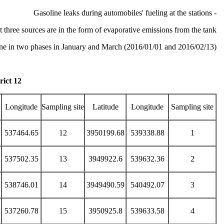
- Gasoline leaks during automobiles' fueling at the stations
irst three sources are in the form of evaporative emissions from the tank.
one in two phases in January and March (2016/01/01 and 2016/02/13).
ict 12
Longitude
Sampling site
Latitude
Longitude
Sampling site
537464.65
12
3950199.68
539338.88
1
537502.35
13
3949922.6
539632.36
2
538746.01
14
3949490.59
540492.07
3
537260.78
15
3950925.8
539633.58
4