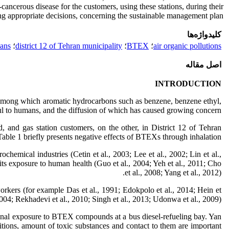
cancerous disease for the customers, using these stations, during their
ing appropriate decisions, concerning the sustainable management plan.
کلیدواژه‌ها
mans
؛
district 12 of Tehran municipality
؛
BTEX
؛
air organic pollutions
اصل مقاله
INTRODUCTION
, among which aromatic hydrocarbons such as benzene, benzene ethyl,
ul to humans, and the diffusion of which has caused growing concern.
 and gas station customers, on the other, in District 12 of Tehran
Table 1 briefly presents negative effects of BTEXs through inhalation.
hemical industries (Cetin et al., 2003; Lee et al., 2002; Lin et al.,
ts exposure to human health (Guo et al., 2004; Yeh et al., 2011; Cho
et al., 2008; Yang et al., 2012).
 workers (for example Das et al., 1991; Edokpolo et al., 2014; Hein et
2004; Rekhadevi et al., 2010; Singh et al., 2013; Udonwa et al., 2009).
ional exposure to BTEX compounds at a bus diesel-refueling bay. Yan
nditions, amount of toxic substances and contact to them are important