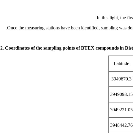
In this light, the f
Once the measuring stations have been identified, sampling was d
 2. Coordinates of
the sampling points of BTEX compounds in Distr
Latitude
3949670.3
3949098.15
3949221.05
3948442.76