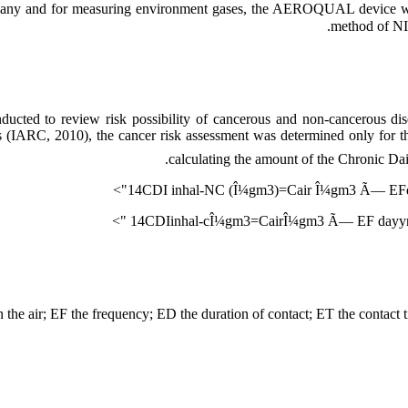
and for measuring environment gases, the AEROQUAL device was u
method of N
ucted to review risk possibility of cancerous and non-cancerous dis
ls (IARC, 2010), the cancer risk assessment was determined only for 
calculating the amount of the Chronic Dai
14CDI inhal-NC (Î¼gm3)=Cair Î¼gm3 Ã— 
14CDIinhal-cÎ¼gm3=CairÎ¼gm3 Ã— EF dayyr
in the air; EF the frequency; ED the duration of contact; ET the contact