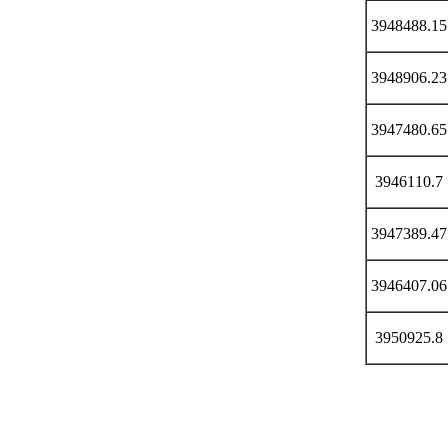
3948488.15
3948906.23
3947480.65
3946110.7
3947389.47
3946407.06
3950925.8