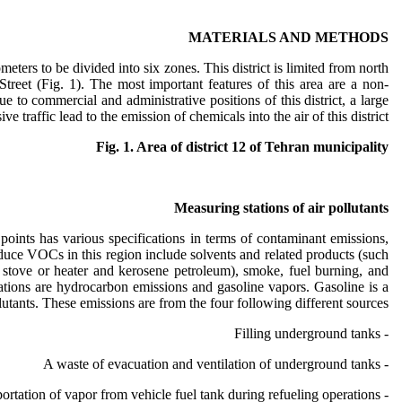
MATERIALS AND METHODS
meters to be divided into six zones. This district is limited from north
treet (Fig. 1). The most important features of this area are a non-
to commercial and administrative positions of this district, a large
 traffic lead to the emission of chemicals into the air of this district.
Fig. 1. Area of district 12 of Tehran municipality
Measuring stations of air pollutants
points has various specifications in terms of contaminant emissions,
roduce VOCs in this region include solvents and related products (such
a stove or heater and kerosene petroleum), smoke, fuel burning, and
tations are hydrocarbon emissions and gasoline vapors. Gasoline is a
utants. These emissions are from the four following different sources:
- Filling underground tanks
- A waste of evacuation and ventilation of underground tanks
- Transportation of vapor from vehicle fuel tank during refueling operations