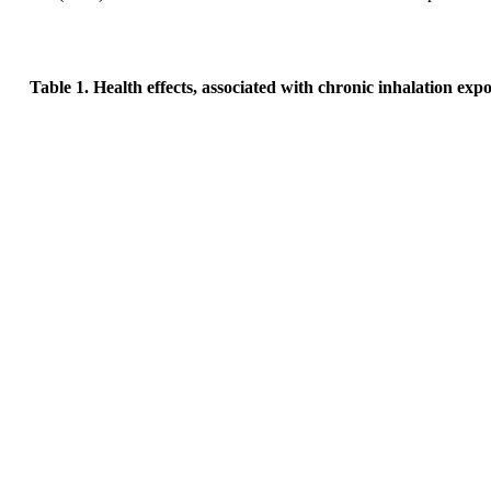
Table 1. Health effects, associated with chronic inhalation ex