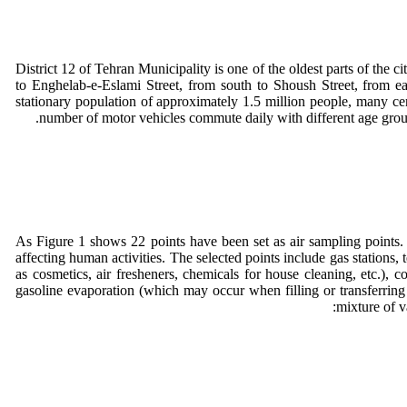
District 12 of Tehran Municipality is one of the oldest parts of the ci
to Enghelab-e-Eslami Street, from south to Shoush Street, from ea
stationary population of approximately 1.5 million people, many cen
number of motor vehicles commute daily with different age groups. O
As Figure 1 shows 22 points have been set as air sampling points. 
affecting human activities. The selected points include gas stations
as cosmetics, air fresheners, chemicals for house cleaning, etc.),
gasoline evaporation (which may occur when filling or transferring 
mixture of v