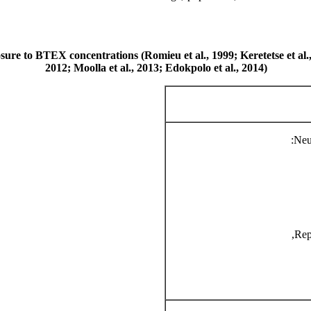
posure to BTEX concentrations (Romieu et al., 1999; Keretetse et al
2012; Moolla et al., 2013; Edokpolo et al., 2014)
Neu
Rep