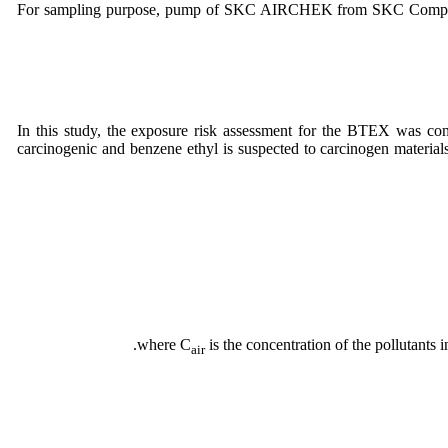
For sampling purpose, pump of SKC AIRCHEK from SKC Company 
In this study, the exposure risk assessment for the BTEX was cond
carcinogenic and benzene ethyl is suspected to carcinogen materia
where C
is the concentration of the pollutants 
air