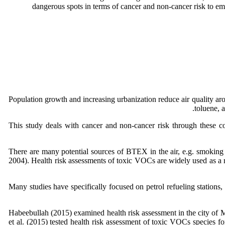
dangerous spots in terms of cancer and non-cancer risk to empl
Population growth and increasing urbanization reduce air quality a
toluene, 
This study deals with cancer and non-cancer risk through these c
There are many potential sources of BTEX in the air, e.g. smoking ci
2004). Health risk assessments of toxic VOCs are widely used as a r
Many studies have specifically focused on petrol refueling stations,
Habeebullah (2015) examined health risk assessment in the city of 
et al. (2015) tested health risk assessment of toxic VOCs species fo