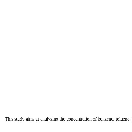
This study aims at analyzing the concentration of benzene, toluene,