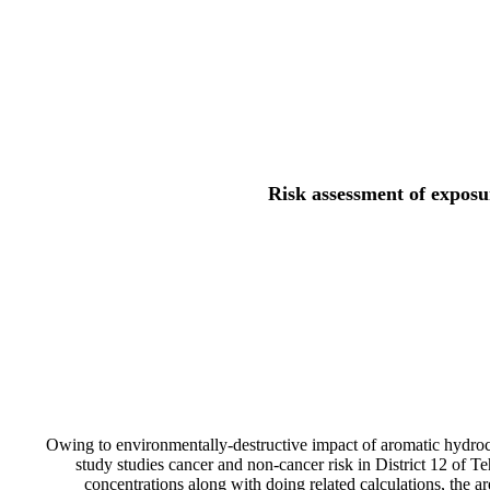
Risk assessment of exposu
Owing to environmentally-destructive impact of aromatic hydrocar
study studies cancer and non-cancer risk in District 12 of 
concentrations along with doing related calculations, the ar