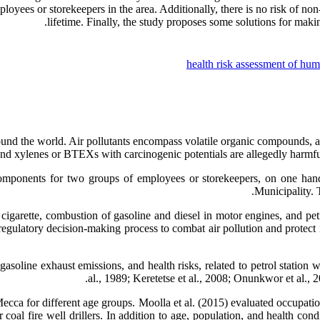
oyees or storekeepers in the area. Additionally, there is no risk of non-
lifetime. Finally, the study proposes some solutions for mak
health risk assessment of hu
round the world. Air pollutants encompass volatile organic compounds
and xylenes or BTEXs with carcinogenic potentials are allegedly harmf
omponents for two groups of employees or storekeepers, on one hand,
Municipality. 
garette, combustion of gasoline and diesel in motor engines, and petroc
egulatory decision-making process to combat air pollution and protect i
 gasoline exhaust emissions, and health risks, related to petrol station
al., 1989; Keretetse et al., 2008; Onunkwor et al., 
Mecca for different age groups. Moolla et al. (2015) evaluated occupat
r coal fire well drillers. In addition to age, population, and health co