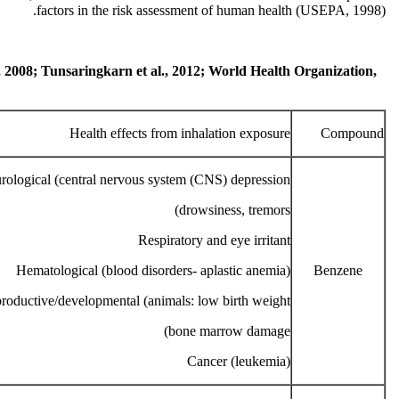
factors in the risk assessment of human health (USEPA, 1998).
., 2008; Tunsaringkarn et al., 2012; World Health Organization,
Health effects from inhalation exposure
Compound
rological (central nervous system (CNS) depression:
drowsiness, tremors)
Respiratory and eye irritant
Hematological (blood disorders- aplastic anemia)
Benzene
roductive/developmental (animals: low birth weight,
bone marrow damage)
Cancer (leukemia)