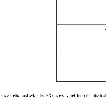
 benzene ethyl, and xylene (BTEX), assessing their impacts on the healt