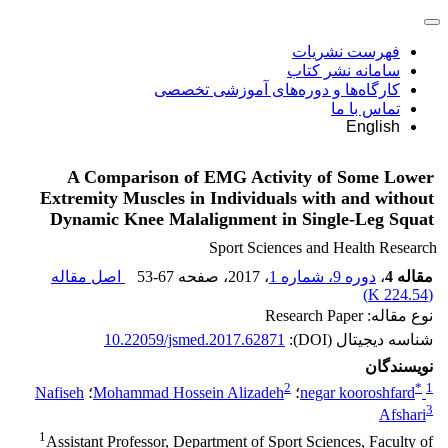
فهرست نشریات
سامانه نشر کتاب
کارگاه‌ها و دوره‌های آموزشی تخصصی
تماس با ما
English
A Comparison of EMG Activity of Some Lower
Extremity Muscles in Individuals with and without
Dynamic Knee Malalignment in Single-Leg Squat
Sport Sciences and Health Research
اصل مقاله
53-67
، صفحه
، 2017
دوره 9، شماره 1
،
مقاله 4
)
224.54 K
(
نوع مقاله: Research Paper
10.22059/jsmed.2017.62871
شناسه دیجیتال (DOI):
نویسندگان
2
*
1
Nafiseh
؛
Mohammad Hossein Alizadeh
؛
negar kooroshfard
3
Afshari
1
Assistant Professor, Department of Sport Sciences, Faculty of