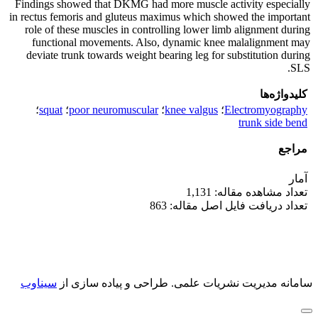
Findings showed that DKMG had more muscle activity especially
in rectus femoris and gluteus maximus which showed the important
role of these muscles in controlling lower limb alignment during
functional movements. Also, dynamic knee malalignment may
deviate trunk towards weight bearing leg for substitution during
SLS.
کلیدواژه‌ها
؛
squat
؛
poor neuromuscular
؛
knee valgus
؛
Electromyography
trunk side bend
مراجع
آمار
تعداد مشاهده مقاله: 1,131
تعداد دریافت فایل اصل مقاله: 863
سیناوب
طراحی و پیاده سازی از
سامانه مدیریت نشریات علمی.