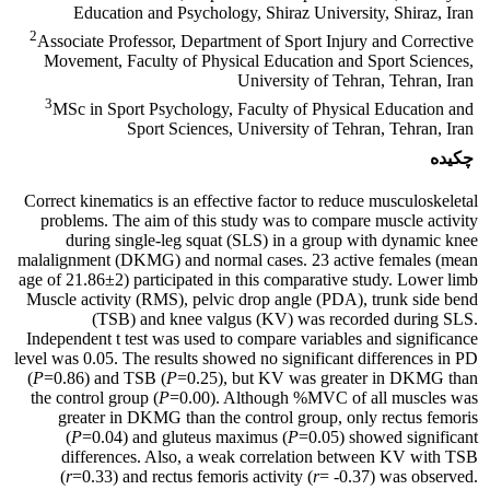
Education and Psychology, Shiraz University, Shiraz, Iran
2
Associate Professor, Department of Sport Injury and Corrective
Movement, Faculty of Physical Education and Sport Sciences,
University of Tehran, Tehran, Iran
3
MSc in Sport Psychology, Faculty of Physical Education and
Sport Sciences, University of Tehran, Tehran, Iran
چکیده
Correct kinematics is an effective factor to reduce musculoskeletal
problems. The aim of this study was to compare muscle activity
during single-leg squat (SLS) in a group with dynamic knee
malalignment (DKMG) and normal cases. 23 active females (mean
age of 21.86±2) participated in this comparative study. Lower limb
Muscle activity (RMS), pelvic drop angle (PDA), trunk side bend
(TSB) and knee valgus (KV) was recorded during SLS.
Independent t test was used to compare variables and significance
level was 0.05. The results showed no significant differences in PD
(
P
=0.86) and TSB (
P
=0.25), but KV was greater in DKMG than
the control group (
P
=0.00). Although %MVC of all muscles was
greater in DKMG than the control group, only rectus femoris
(
P
=0.04) and gluteus maximus (
P
=0.05) showed significant
differences. Also, a weak correlation between KV with TSB
(
r
=0.33) and rectus femoris activity (
r
= -0.37) was observed.