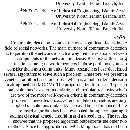
University, North Tehran Branch, Iran
2
Ph.D. Candidate of Industrial Engineering, Islamic Azad
University, North Tehran Branch, Iran
3
Ph.D. Candidate of Industrial Engineering, Islamic Azad
University North Tehran Branch, Iran
چکیده
Community detection is one of the most significant issues in the
field of social networks. The main purpose of community detection
is to partition the network in such a way that the relations between
components of the network are dense. Because of the strong
relations among network members in these partitions, you can
consider them as a community. Many researchers have developed
several algorithms to solve such a problem. Therefore, we present a
genetic algorithm based on Topsis which is a multi-criteria decision
making method (MCDM). The proposed algorithm uses Topsis to
rank solutions based on modularity and modularity density which
are two of the most well-known criteria in community detection
problem. Thereafter, crossover and mutation operators are only
applied on solutions ranked by Topsis. The performance of the
proposed algorithm has been evaluated through comparing it
against classical genetic algorithm and a greedy one. The results
showed that the proposed algorithm outperforms the other two
methods. Since the application of MCDM approach has not been