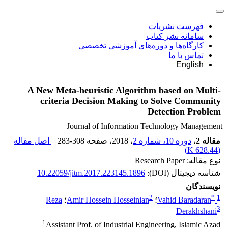
فهرست نشریات
سامانه نشر کتاب
کارگاه‌ها و دوره‌های آموزشی تخصصی
تماس با ما
English
A New Meta-heuristic Algorithm based on Multi-
criteria Decision Making to Solve Community
Detection Problem
Journal of Information Technology Management
اصل مقاله
283-308
، صفحه
، 2018
دوره 10، شماره 2
،
مقاله 2
)
628.44 K
(
نوع مقاله: Research Paper
10.22059/jitm.2017.223145.1896
شناسه دیجیتال (DOI):
نویسندگان
2
*
1
Reza
؛
Amir Hossein Hosseinian
؛
Vahid Baradaran
3
Derakhshani
1
Assistant Prof. of Industrial Engineering, Islamic Azad