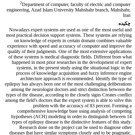
2
Department of computer, faculty of electric and computer
engineering, Azad Islam University Mahshahr branch, Mahshahr,
Iran
چکیده
Nowadays
expert systems are used as one of the most useful and
most practical decision support systems. These systems
are relying
on
knowledge of experts in certain domain combines valuable
experience with speed and accuracy of computer and improve the
quality of their judgments. One of the most extensive
applications
of these systems is
medical
diagnostic fields
. Different from what
happened in most
prior researches
in the development of expert
systems, in the present study
using
the situational logic in the
process of knowledge acquisition and fuzzy inference engine
architecture approach is recommended.
Identify the type of
epilepsy
has always been one of the most challenging deliberations
among the
neurologist doctors and strict distinction between the
types of the disease, according to the
closely
signs
Creates
conflict
among the field's
doctors that the
expert system is able to solve this
problem with the accuracy of 83 percent.
Forming
a
comprehensive
knowledge base using
analysis of
competing
hypotheses
(ACH) modeling in order to distinguish between 14
types of epilepsy disease is the distinctive features of this study.
Research done on
the
project can be used to
diagnose
other
diseases that have similar symptoms closely and to be pragmatic.