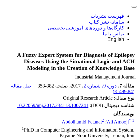
فهرست نشریات
سامانه نشر کتاب
کارگاه‌ها و دوره‌های آموزشی تخصصی
تماس با ما
English
A Fuzzy Expert System for Diagnosis of Epilepsy
Diseases Using the Situational Logic and ACH
Modeling in the Creation of Knowledge Base
Industrial Management Journal
اصل مقاله
353-382
، صفحه
، 2017
دوره 9، شماره 2
،
مقاله 7
)
499.84 K
(
نوع مقاله: Original Research Article
10.22059/imj.2017.234113.1007241
شناسه دیجیتال (DOI):
نویسندگان
2
*
1
Abdolhamid Fetanat
؛
Ali Amooji
1
Ph.D in Computer Engineering and Information System,
Payame Noor University, Tehran, Iran