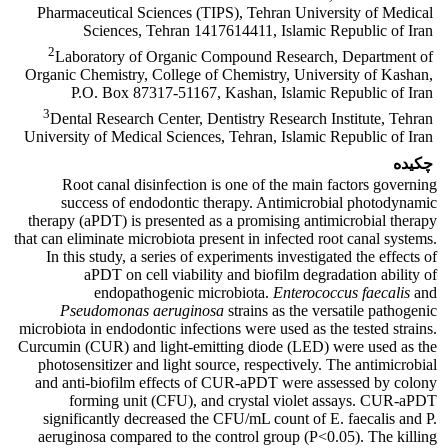
Pharmaceutical Sciences (TIPS), Tehran University of Medical
Sciences, Tehran 1417614411, Islamic Republic of Iran
2
Laboratory of Organic Compound Research, Department of
Organic Chemistry, College of Chemistry, University of Kashan,
P.O. Box 87317-51167, Kashan, Islamic Republic of Iran
3
Dental Research Center, Dentistry Research Institute, Tehran
University of Medical Sciences, Tehran, Islamic Republic of Iran
چکیده
Root canal disinfection is one of the main factors governing
success of endodontic therapy. Antimicrobial photodynamic
therapy (aPDT) is presented as a promising antimicrobial therapy
that can eliminate microbiota present in infected root canal systems.
In this study, a series of experiments investigated the effects of
aPDT on cell viability and biofilm degradation ability of
endopathogenic microbiota.
Enterococcus faecalis
and
Pseudomonas aeruginosa
strains as the versatile pathogenic
microbiota in endodontic infections were used as the tested strains.
Curcumin (CUR) and light-emitting diode (LED) were used as the
photosensitizer and light source, respectively. The antimicrobial
and anti-biofilm effects of CUR-aPDT were assessed by colony
forming unit (CFU), and crystal violet assays. CUR-aPDT
significantly decreased the CFU/mL count of E. faecalis and P.
aeruginosa compared to the control group (P<0.05). The killing