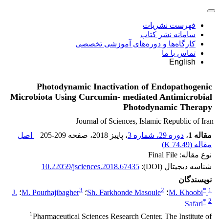
فهرست نشریات
سامانه نشر کتاب
کارگاه‌ها و دوره‌های آموزشی تخصصی
تماس با ما
English
Photodynamic Inactivation of Endopathogenic
Microbiota Using Curcumin- mediated Antimicrobial
Photodynamic Therapy
Journal of Sciences, Islamic Republic of Iran
اصل
205-209
، صفحه
، پاییز 2018
دوره 29، شماره 3
،
مقاله 1
)
74.49 K
مقاله (
نوع مقاله: Final File
10.22059/jsciences.2018.67435
شناسه دیجیتال (DOI):
نویسندگان
3
2
*
1
J.
؛
M. Pourhajibagher
؛
Sh. Farkhonde Masoule
؛
M. Khoobi
*
2
Safari
1
Pharmaceutical Sciences Research Center, The Institute of