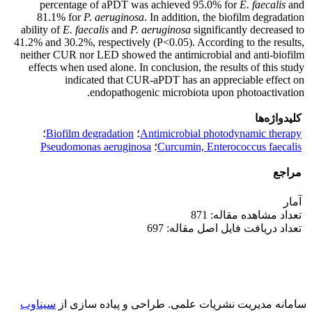
percentage of aPDT was achieved 95.0% for
E. faecalis
and
81.1% for
P. aeruginosa
. In addition, the biofilm degradation
ability of
E. faecalis
and
P. aeruginosa
significantly decreased to
41.2% and 30.2%, respectively (P<0.05). According to the results,
neither CUR nor LED showed the antimicrobial and anti-biofilm
effects when used alone. In conclusion, the results of this study
indicated that CUR-aPDT has an appreciable effect on
endopathogenic microbiota upon photoactivation.
کلیدواژه‌ها
؛
Biofilm degradation
؛
Antimicrobial photodynamic therapy
Pseudomonas aeruginosa
؛
Curcumin, Enterococcus faecalis
مراجع
آمار
تعداد مشاهده مقاله: 871
تعداد دریافت فایل اصل مقاله: 697
سیناوب
طراحی و پیاده سازی از
سامانه مدیریت نشریات علمی.