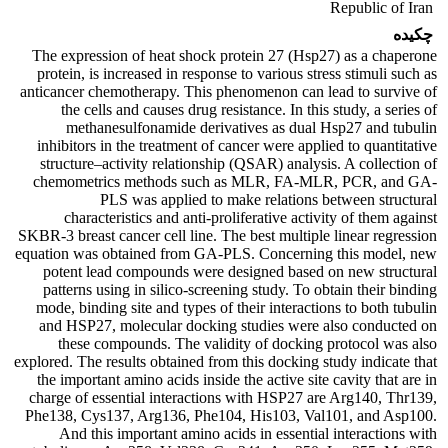
Republic of Iran
چکیده
The expression of heat shock protein 27 (Hsp27) as a chaperone
protein, is increased in response to various stress stimuli such as
anticancer chemotherapy. This phenomenon can lead to survive of
the cells and causes drug resistance. In this study, a series of
methanesulfonamide derivatives as dual Hsp27 and tubulin
inhibitors in the treatment of cancer were applied to quantitative
structure–activity relationship (QSAR) analysis. A collection of
chemometrics methods such as MLR, FA-MLR, PCR, and GA-
PLS was applied to make relations between structural
characteristics and anti-proliferative activity of them against
SKBR-3 breast cancer cell line. The best multiple linear regression
equation was obtained from GA-PLS. Concerning this model, new
potent lead compounds were designed based on new structural
patterns using in silico-screening study. To obtain their binding
mode, binding site and types of their interactions to both tubulin
and HSP27, molecular docking studies were also conducted on
these compounds. The validity of docking protocol was also
explored. The results obtained from this docking study indicate that
the important amino acids inside the active site cavity that are in
charge of essential interactions with HSP27 are Arg140, Thr139,
Phe138, Cys137, Arg136, Phe104, His103, Val101, and Asp100.
And this important amino acids in essential interactions with