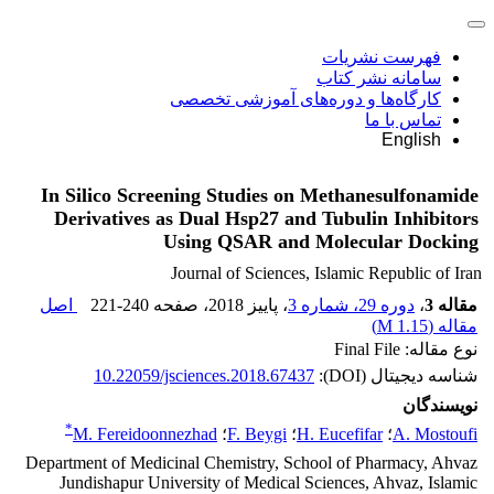
فهرست نشریات
سامانه نشر کتاب
کارگاه‌ها و دوره‌های آموزشی تخصصی
تماس با ما
English
In Silico Screening Studies on Methanesulfonamide
Derivatives as Dual Hsp27 and Tubulin Inhibitors
Using QSAR and Molecular Docking
Journal of Sciences, Islamic Republic of Iran
اصل
221-240
، صفحه
، پاییز 2018
دوره 29، شماره 3
،
مقاله 3
)
1.15 M
مقاله (
نوع مقاله: Final File
10.22059/jsciences.2018.67437
شناسه دیجیتال (DOI):
نویسندگان
*
M. Fereidoonnezhad
؛
F. Beygi
؛
H. Eucefifar
؛
A. Mostoufi
Department of Medicinal Chemistry, School of Pharmacy, Ahvaz
Jundishapur University of Medical Sciences, Ahvaz, Islamic