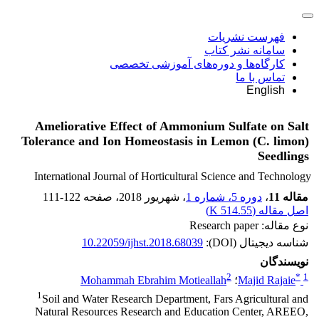
فهرست نشریات
سامانه نشر کتاب
کارگاه‌ها و دوره‌های آموزشی تخصصی
تماس با ما
English
Ameliorative Effect of Ammonium Sulfate on Salt
Tolerance and Ion Homeostasis in Lemon (C. limon)
Seedlings
International Journal of Horticultural Science and Technology
111-122
، صفحه
، شهریور 2018
دوره 5، شماره 1
،
مقاله 11
)
514.55 K
اصل مقاله (
نوع مقاله: Research paper
10.22059/ijhst.2018.68039
شناسه دیجیتال (DOI):
نویسندگان
2
*
1
Mohammah Ebrahim Motieallah
؛
Majid Rajaie
1
Soil and Water Research Department, Fars Agricultural and
Natural Resources Research and Education Center, AREEO,