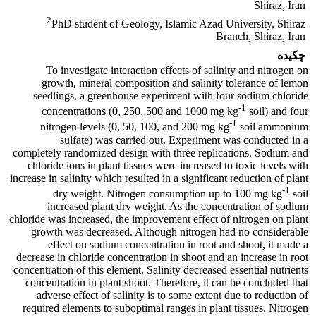
Shiraz, Iran
2
PhD student of Geology, Islamic Azad University, Shiraz
Branch, Shiraz, Iran
چکیده
To investigate interaction effects of salinity and nitrogen on
growth, mineral composition and salinity tolerance of lemon
seedlings, a greenhouse experiment with four sodium chloride
-1
concentrations (0, 250, 500 and 1000 mg kg
soil) and four
-1
nitrogen levels (0, 50, 100, and 200 mg kg
soil ammonium
sulfate) was carried out. Experiment was conducted in a
completely randomized design with three replications. Sodium and
chloride ions in plant tissues were increased to toxic levels with
increase in salinity which resulted in a significant reduction of plant
-1
dry weight. Nitrogen consumption up to 100 mg kg
soil
increased plant dry weight. As the concentration of sodium
chloride was increased, the improvement effect of nitrogen on plant
growth was decreased. Although nitrogen had no considerable
effect on sodium concentration in root and shoot, it made a
decrease in chloride concentration in shoot and an increase in root
concentration of this element. Salinity decreased essential nutrients
concentration in plant shoot. Therefore, it can be concluded that
adverse effect of salinity is to some extent due to reduction of
required elements to suboptimal ranges in plant tissues. Nitrogen