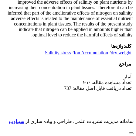
improved the adverse effects of salinity on plant nutrients by
increasing their concentration in plant tissues. Therefore it can be
inferred that part of the ameliorative effects of nitrogen on salinity
adverse effects is related to the maintenance of essential nutrient
concentrations in plant tissues. The results of the present study
indicate that nitrogen can be applied in amounts higher than
optimal level to reduce the harmful effects of salinity.
کلیدواژه‌ها
Salinity stress
؛
Ion Accumulation
؛
dry weight
مراجع
آمار
تعداد مشاهده مقاله: 957
تعداد دریافت فایل اصل مقاله: 737
سیناوب
طراحی و پیاده سازی از
سامانه مدیریت نشریات علمی.